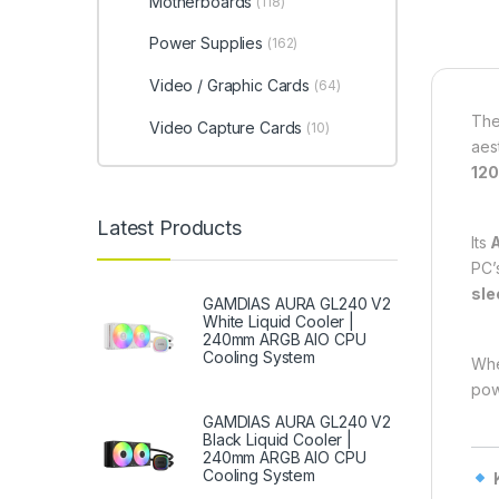
Motherboards
(118)
Power Supplies
(162)
Video / Graphic Cards
(64)
Th
Video Capture Cards
(10)
aes
12
Latest Products
Its
PC’
sle
GAMDIAS AURA GL240 V2
White Liquid Cooler |
240mm ARGB AIO CPU
Cooling System
Whe
pow
GAMDIAS AURA GL240 V2
Black Liquid Cooler |
240mm ARGB AIO CPU
Cooling System