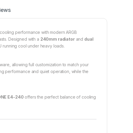
iews
y cooling performance with modern ARGB
asts. Designed with a
240mm radiator
and
dual
PU running cool under heavy loads.
are, allowing full customization to match your
ng performance and quiet operation, while the
NE E4-240
offers the perfect balance of cooling