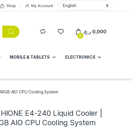
Shop
My Account
ر.ع.
0,000
0
MOBILE & TABLETS
ELECTRONICS
ARGB AIO CPU Cooling System
IONE E4-240 Liquid Cooler |
B AIO CPU Cooling System