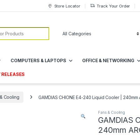
Store Locator
Track Your Order
or:
COMPUTERS & LAPTOPS
OFFICE & NETWORKING
 RELEASES
& Cooling
GAMDIAS CHIONE E4-240 Liquid Cooler | 240mm 
Fans & Cooling
GAMDIAS CH
240mm ARG