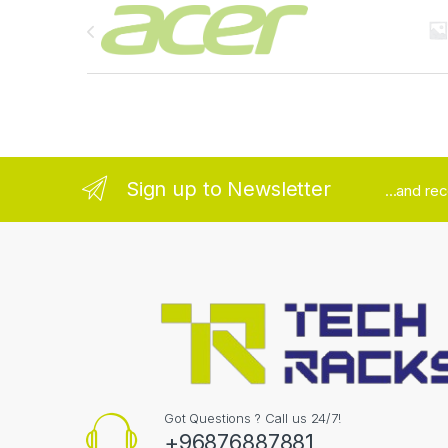
Brands Carousel
Sign up to Newsletter
...and re
Got Questions ? Call us 24/7!
+96876887881