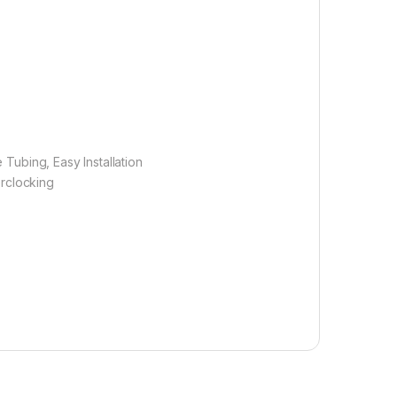
 Tubing, Easy Installation
rclocking