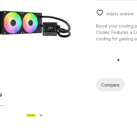
Add to wishlist
Boost your cooling 
Cooler. Features a 2
cooling for gaming 
Compare