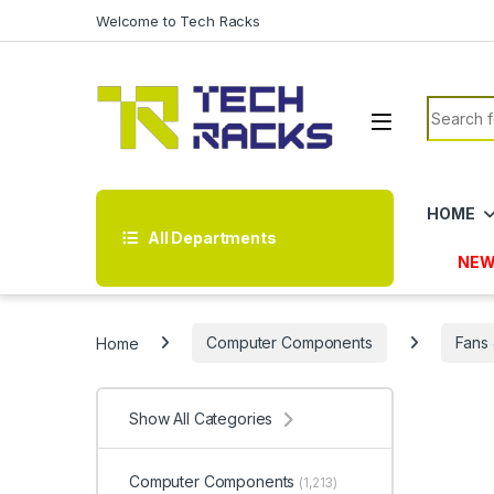
Skip to navigation
Skip to content
Welcome to Tech Racks
Search f
HOME
All Departments
NEW
Home
Computer Components
Fans 
Show All Categories
Computer Components
(1,213)