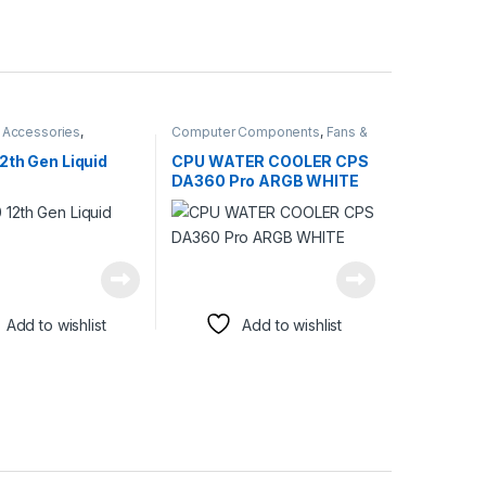
 Accessories
,
Computer Components
,
Fans &
 Components
,
Fans &
Cooling
2th Gen Liquid
CPU WATER COOLER CPS
DA360 Pro ARGB WHITE
Add to wishlist
Add to wishlist