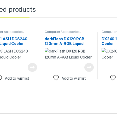
ted products
er Accessories
,
Computer Accessories
,
Computer
er Components
,
Fans &
Computer Components
,
Fans &
Computer
Cooling
Cooling
FLASH DCS240
darkFlash DX120 RGB
DX240 1
iquid Cooler
120mm A-RGB Liquid
Cooler
Cooler
Add to wishlist
Add to wishlist