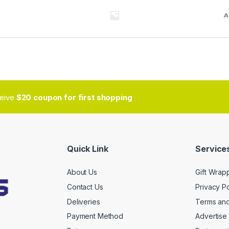
ceive
$20 coupon for first shopping
Quick Link
Services
About Us
Gift Wrap
Contact Us
Privacy Po
Deliveries
Terms and
Payment Method
Advertise 