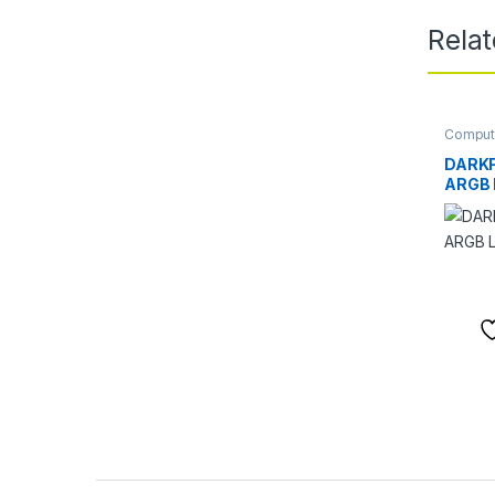
Rela
Comput
Comput
Cooling
DARK
ARGB L