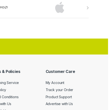
 & Policies
Customer Care
ping Service
My Account
licy
Track your Order
 Conditions
Product Support
with Us
Advertise with Us