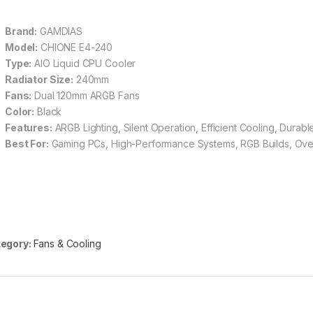
Brand:
GAMDIAS
Model:
CHIONE E4-240
Type:
AIO Liquid CPU Cooler
Radiator Size:
240mm
Fans:
Dual 120mm ARGB Fans
Color:
Black
Features:
ARGB Lighting, Silent Operation, Efficient Cooling, Durable
Best For:
Gaming PCs, High-Performance Systems, RGB Builds, Ove
egory:
Fans & Cooling