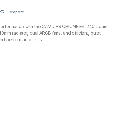
Compare
performance with the GAMDIAS CHIONE E4-240 Liquid
40mm radiator, dual ARGB fans, and efficient, quiet
and performance PCs.