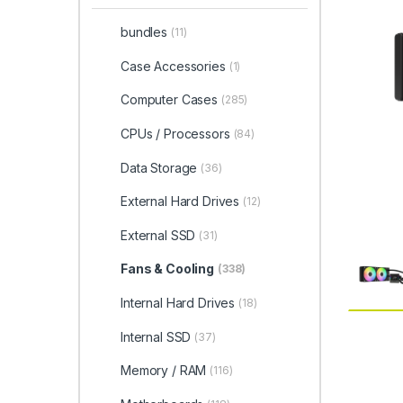
bundles
(11)
Case Accessories
(1)
Computer Cases
(285)
CPUs / Processors
(84)
Data Storage
(36)
External Hard Drives
(12)
External SSD
(31)
Fans & Cooling
(338)
Internal Hard Drives
(18)
Internal SSD
(37)
Memory / RAM
(116)