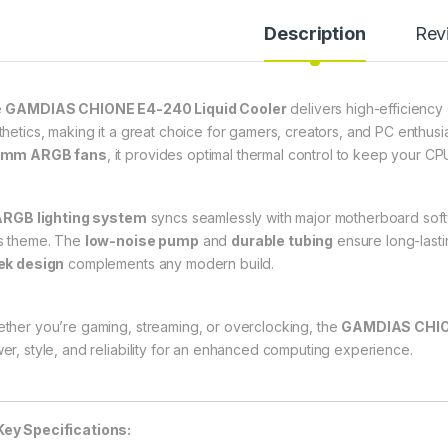
Description
Rev
e
GAMDIAS CHIONE E4-240 Liquid Cooler
delivers high-efficienc
thetics, making it a great choice for gamers, creators, and PC enthusi
0mm ARGB fans
, it provides optimal thermal control to keep your C
ARGB lighting system
syncs seamlessly with major motherboard softw
s theme. The
low-noise pump
and
durable tubing
ensure long-lasti
ek design
complements any modern build.
ther you’re gaming, streaming, or overclocking, the
GAMDIAS CHIO
er, style, and reliability for an enhanced computing experience.
Key Specifications: