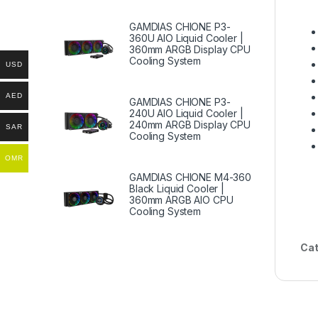
GAMDIAS CHIONE P3-
360U AIO Liquid Cooler |
360mm ARGB Display CPU
Cooling System
USD
AED
GAMDIAS CHIONE P3-
240U AIO Liquid Cooler |
240mm ARGB Display CPU
SAR
Cooling System
OMR
GAMDIAS CHIONE M4-360
Black Liquid Cooler |
360mm ARGB AIO CPU
Cooling System
Cat