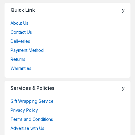
Brands Carousel
Quick Link
About Us
Contact Us
Deliveries
Payment Method
Returns
Warranties
Services & Policies
Gift Wrapping Service
Privacy Policy
Terms and Conditions
Advertise with Us