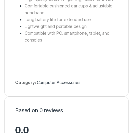
Comfortable cushioned ear cups & adjustable
headband
Long battery life for extended use
Lightweight and portable design
Compatible with PC, smartphone, tablet, and
consoles
Category:
Computer Accessories
Based on 0 reviews
0.0