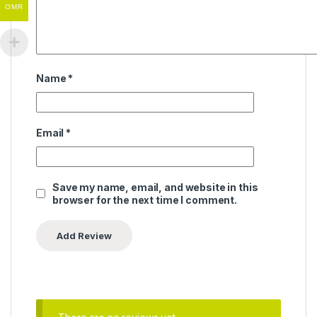
OMR
Name
*
Email
*
Save my name, email, and website in this
browser for the next time I comment.