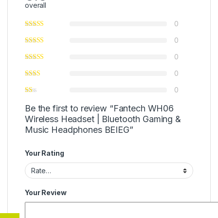
overall
0
0
0
0
0
Be the first to review “Fantech WH06
Wireless Headset | Bluetooth Gaming &
Music Headphones BEIEG”
Your Rating
Your Review