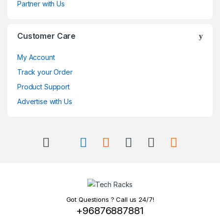
Partner with Us
Customer Care
My Account
Track your Order
Product Support
Advertise with Us
Got Questions ? Call us 24/7!
+96876887881