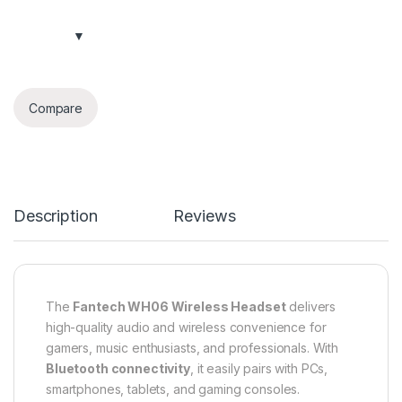
Compare
Description
Reviews
The
Fantech WH06 Wireless Headset
delivers
high-quality audio and wireless convenience for
gamers, music enthusiasts, and professionals. With
Bluetooth connectivity
, it easily pairs with PCs,
smartphones, tablets, and gaming consoles.