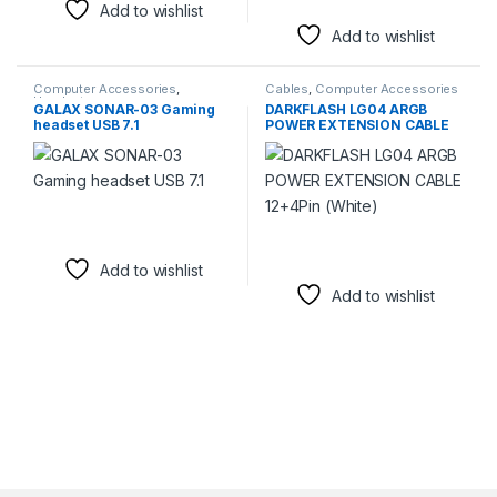
Add to wishlist
Add to wishlist
Computer Accessories
,
Cables
,
Computer Accessories
Headsets
GALAX SONAR-03 Gaming
DARKFLASH LG04 ARGB
headset USB 7.1
POWER EXTENSION CABLE
12+4Pin (White)
Add to wishlist
Add to wishlist