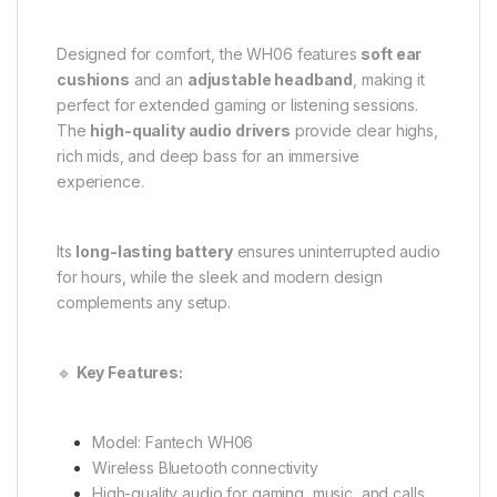
Designed for comfort, the WH06 features
soft ear
cushions
and an
adjustable headband
, making it
perfect for extended gaming or listening sessions.
The
high-quality audio drivers
provide clear highs,
rich mids, and deep bass for an immersive
experience.
Its
long-lasting battery
ensures uninterrupted audio
for hours, while the sleek and modern design
complements any setup.
🔹
Key Features:
Model: Fantech WH06
Wireless Bluetooth connectivity
High-quality audio for gaming, music, and calls