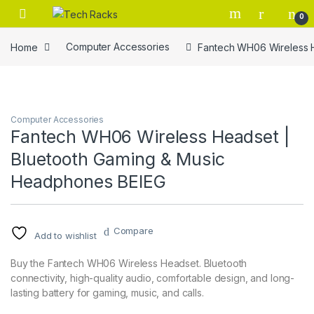
Skip to navigation
Skip to content
0
Home
Computer Accessories
Fantech WH06 Wireless 
Computer Accessories
Fantech WH06 Wireless Headset |
Bluetooth Gaming & Music
Headphones BEIEG
Compare
Add to wishlist
Buy the Fantech WH06 Wireless Headset. Bluetooth
connectivity, high-quality audio, comfortable design, and long-
lasting battery for gaming, music, and calls.