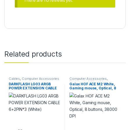
There are no reviews yet.
Related products
Cables
,
Computer Accessories
Computer Accessories
,
Keyboards & Mice
,
Mouse
DARKFLASH LG03 ARGB
Galax HOF ACE M2 White,
POWER EXTENSION CABLE
Gaming mouse, Optical, 8
6+2PIN*3 (White)
buttons, 38000 DPI