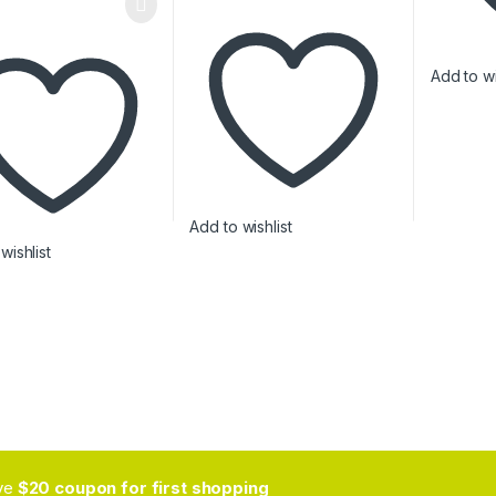
Add to wi
Add to wishlist
wishlist
ive
$20 coupon for first shopping