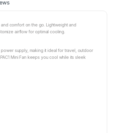
iews
 and comfort on the go. Lightweight and
omize airflow for optimal cooling.
 power supply, making it ideal for travel, outdoor
 PAC1 Mini Fan keeps you cool while its sleek