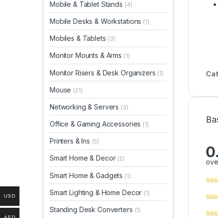
Mobile & Tablet Stands
(4)
Mobile Desks & Workstations
(1)
Mobiles & Tablets
(3)
Monitor Mounts & Arms
(1)
Monitor Risers & Desk Organizers
(1)
Cat
Mouse
(21)
Networking & Servers
(3)
Ba
Office & Gaming Accessories
(1)
Printers & Ins
(5)
0
Smart Home & Decor
(2)
ove
Smart Home & Gadgets
(1)
Smart Lighting & Home Decor
(1)
USD
Standing Desk Converters
(1)
AED