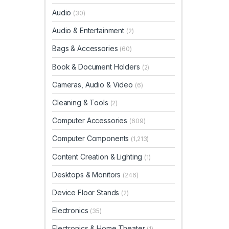
Audio
(30)
Audio & Entertainment
(2)
Bags & Accessories
(60)
Book & Document Holders
(2)
Cameras, Audio & Video
(6)
Cleaning & Tools
(2)
Computer Accessories
(609)
Computer Components
(1,213)
Content Creation & Lighting
(1)
Desktops & Monitors
(246)
Device Floor Stands
(2)
Electronics
(35)
Electronics & Home Theater
(1)