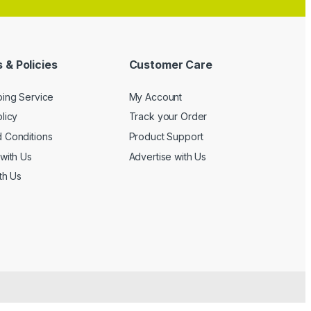
 & Policies
Customer Care
ping Service
My Account
licy
Track your Order
 Conditions
Product Support
with Us
Advertise with Us
th Us