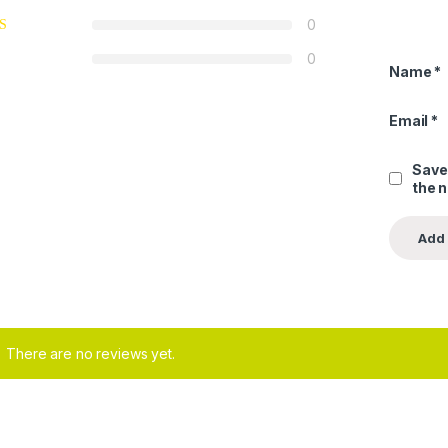
0
0
Name
*
Email
*
Save
the 
There are no reviews yet.