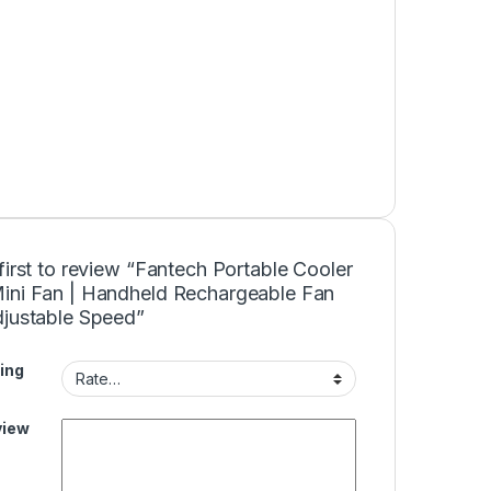
first to review “Fantech Portable Cooler
ini Fan | Handheld Rechargeable Fan
djustable Speed”
ing
view