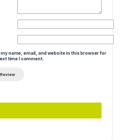
 my name, email, and website in this browser for
next time I comment.