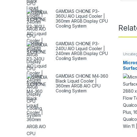
GAMDIAS CHIONE P3-
360U AIO Liquid Cooler |
360mm ARGB Display CPU
Cooling System
Rela
GAMDIAS CHIONE P3-
240U AIO Liquid Cooler |
240mm ARGB Display CPU
Uncate
Cooling System
Micros
Surfac
2880 
GAMDIAS CHIONE M4-360
Flow T
Black Liquid Cooler |
Qualc
360mm ARGB AIO CPU
Plus,
Cooling System
SSD, 
Wi-Fi,