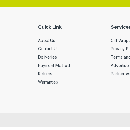
Quick Link
Services
About Us
Gift Wrap
Contact Us
Privacy Po
Deliveries
Terms and
Payment Method
Advertise 
Returns
Partner wi
Warranties