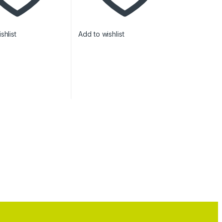
shlist
Add to wishlist