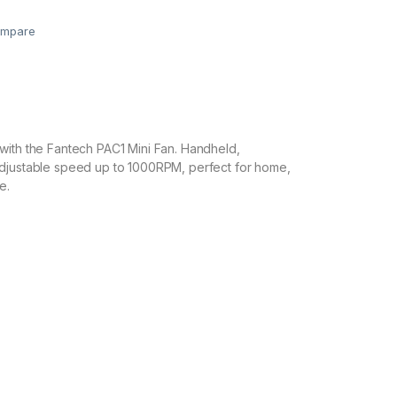
mpare
with the Fantech PAC1 Mini Fan. Handheld,
djustable speed up to 1000RPM, perfect for home,
e.