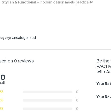
Stylish & Functional
– modern design meets practicality
egory:
Uncategorized
sed on 0 reviews
Be the 
PAC1 M
with A
.0
rall
Your Rat
0
Your Re
0
0