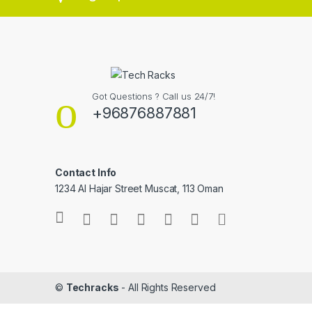
Got Questions ? Call us 24/7!
+96876887881
Contact Info
1234 Al Hajar Street Muscat, 113 Oman
©
Techracks
- All Rights Reserved