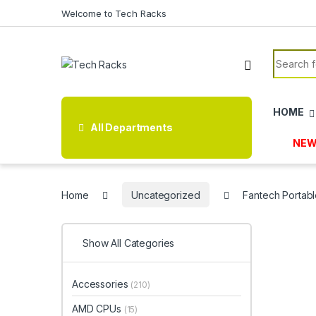
Skip to navigation
Skip to content
Welcome to Tech Racks
Search f
HOME
All Departments
NEW
Home
Uncategorized
Fantech Portabl
Show All Categories
Accessories
(210)
AMD CPUs
(15)