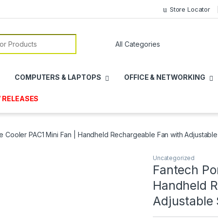
Store Locator
or:
COMPUTERS & LAPTOPS
OFFICE & NETWORKING
 RELEASES
e Cooler PAC1 Mini Fan | Handheld Rechargeable Fan with Adjustabl
Uncategorized
Fantech Por
Handheld R
Adjustable