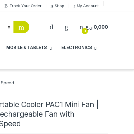
Track Your Order
Shop
My Account
ر.ع.
0,000
0
MOBILE & TABLETS
ELECTRONICS
e Speed
table Cooler PAC1 Mini Fan |
echargeable Fan with
 Speed