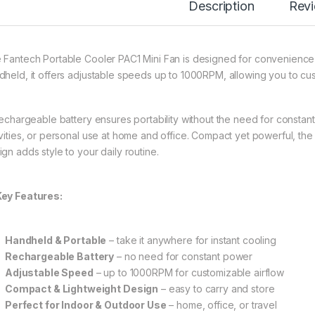
Description
Rev
 Fantech Portable Cooler PAC1 Mini Fan is designed for convenience
dheld, it offers adjustable speeds up to 1000RPM, allowing you to cust
 rechargeable battery ensures portability without the need for constant
ivities, or personal use at home and office. Compact yet powerful, the
ign adds style to your daily routine.
Key Features:
Handheld & Portable
– take it anywhere for instant cooling
Rechargeable Battery
– no need for constant power
Adjustable Speed
– up to 1000RPM for customizable airflow
Compact & Lightweight Design
– easy to carry and store
Perfect for Indoor & Outdoor Use
– home, office, or travel