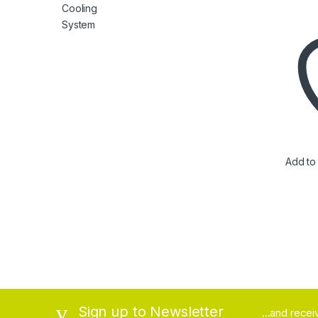
Add to 
Brands Carousel
Sign up to Newsletter
...and rece