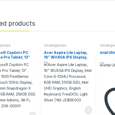
ted products
gorized
Uncategorized
Uncatego
oft Copilot+ PC
Acer Aspire Lite Laptop,
intel Ul
e Pro Tablet, 13″
16″ WUXGA IPS Display,
x 1920 PixelSense
Intel Core i5-1334U
ouch 120Hz Display,
Processor, 8GB RAM,
omm Snapdragon X
512GB SSD, Intel UHD
 16GB RAM, 256GB
Graphics, English
Qualcomm Adreno,
Keyboard, FreeDOS, Light
 Win 11 | ZHX-00001
Silver | NX.J23EM.003