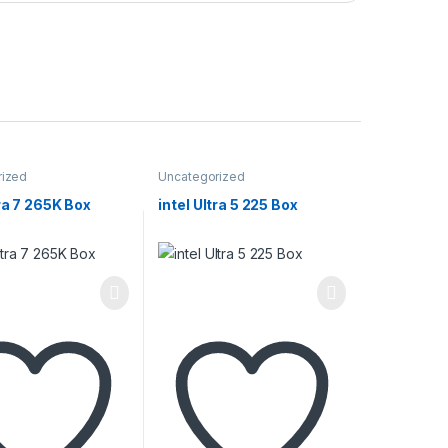
rized
Uncategorized
tra 7 265K Box
intel Ultra 5 225 Box