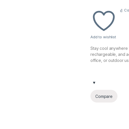
Co
Add to wishlist
Stay cool anywhere 
rechargeable, and a
office, or outdoor us
Compare