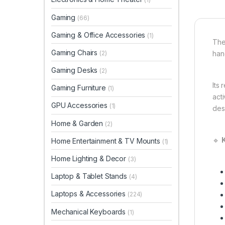
Gaming
(66)
Gaming & Office Accessories
(1)
The
Gaming Chairs
(2)
han
Gaming Desks
(2)
Its
Gaming Furniture
(1)
act
GPU Accessories
(1)
des
Home & Garden
(2)
🔹
Home Entertainment & TV Mounts
(1)
Home Lighting & Decor
(3)
Laptop & Tablet Stands
(4)
Laptops & Accessories
(224)
Mechanical Keyboards
(1)