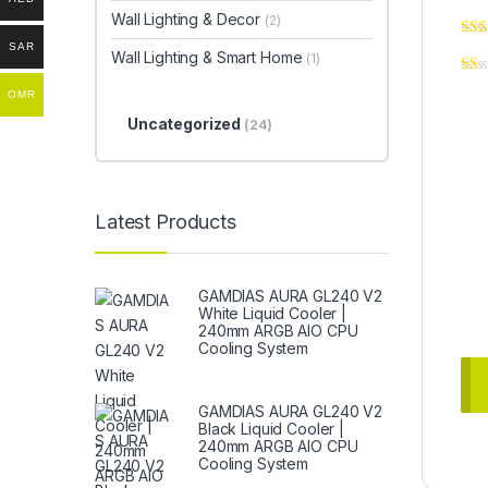
Wall Lighting & Decor
(2)
SAR
Wall Lighting & Smart Home
(1)
OMR
Uncategorized
(24)
Latest Products
GAMDIAS AURA GL240 V2
White Liquid Cooler |
240mm ARGB AIO CPU
Cooling System
GAMDIAS AURA GL240 V2
Black Liquid Cooler |
240mm ARGB AIO CPU
Cooling System