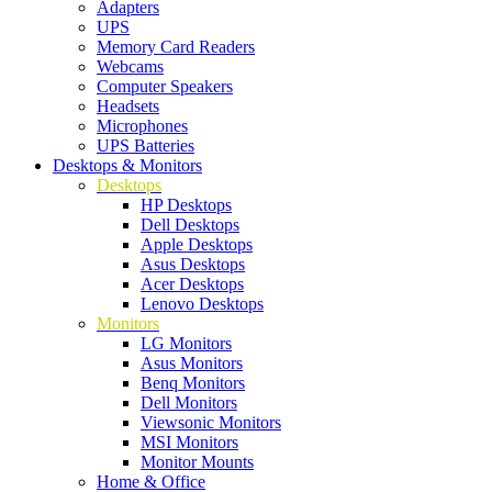
Adapters
UPS
Memory Card Readers
Webcams
Computer Speakers
Headsets
Microphones
UPS Batteries
Desktops & Monitors
Desktops
HP Desktops
Dell Desktops
Apple Desktops
Asus Desktops
Acer Desktops
Lenovo Desktops
Monitors
LG Monitors
Asus Monitors
Benq Monitors
Dell Monitors
Viewsonic Monitors
MSI Monitors
Monitor Mounts
Home & Office