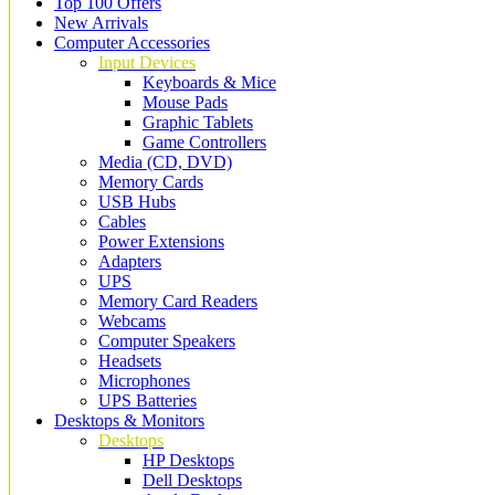
Top 100 Offers
New Arrivals
Computer Accessories
Input Devices
Keyboards & Mice
Mouse Pads
Graphic Tablets
Game Controllers
Media (CD, DVD)
Memory Cards
USB Hubs
Cables
Power Extensions
Adapters
UPS
Memory Card Readers
Webcams
Computer Speakers
Headsets
Microphones
UPS Batteries
Desktops & Monitors
Desktops
HP Desktops
Dell Desktops