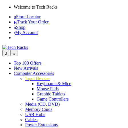
Skip
Skip
Welcome to Tech Racks
to
to
Store Locator
navigation
content
Track Your Order
Shop
My Account
Top 100 Offers
New Arrivals
Computer Accessories
Input Devices
Keyboards & Mice
Mouse Pads
Graphic Tablets
Game Controllers
Media (CD, DVD)
Memory Cards
USB Hubs
Cables
Power Extensions