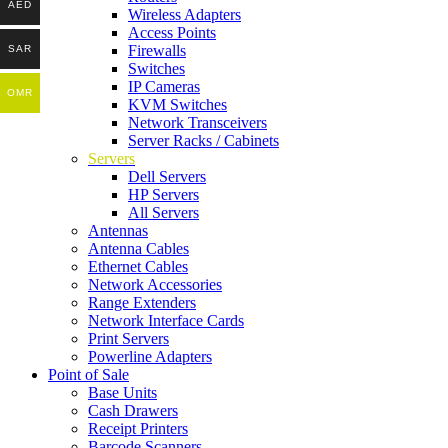
AED
Wireless Adapters
Access Points
Firewalls
SAR
Switches
IP Cameras
OMR
KVM Switches
Network Transceivers
Server Racks / Cabinets
Servers
Dell Servers
HP Servers
All Servers
Antennas
Antenna Cables
Ethernet Cables
Network Accessories
Range Extenders
Network Interface Cards
Print Servers
Powerline Adapters
Point of Sale
Base Units
Cash Drawers
Receipt Printers
Barcode Scanners