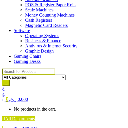
POS & Register Paper Rolls
Scale Machines
Money Counting Machines
Cash Registers
Magnetic Card Readers
Software
Operating Systems
Business & Finance
Antivirus & Internet Security
Graphic Design
Gaming Chairs
Gaming Desks
Search for:
0
ر.ع.
0,000
No products in the cart.
All Departments