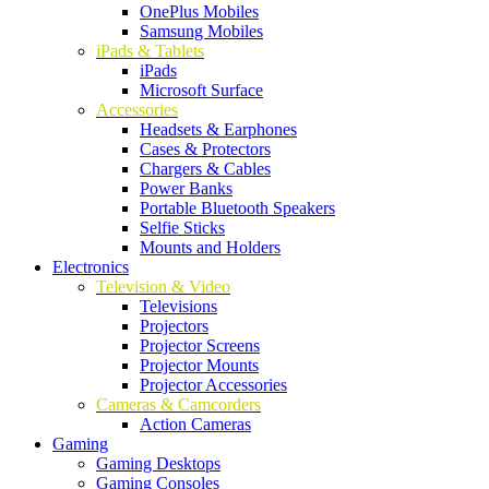
OnePlus Mobiles
Samsung Mobiles
iPads & Tablets
iPads
Microsoft Surface
Accessories
Headsets & Earphones
Cases & Protectors
Chargers & Cables
Power Banks
Portable Bluetooth Speakers
Selfie Sticks
Mounts and Holders
Electronics
Television & Video
Televisions
Projectors
Projector Screens
Projector Mounts
Projector Accessories
Cameras & Camcorders
Action Cameras
Gaming
Gaming Desktops
Gaming Consoles