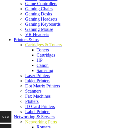
Game Controllers
Gaming Chairs
Gaming Desks
Gaming Headsets
Gaming Keyboards
Gaming Mouse
VR Headsets
Printers & Ins
Cartridges & Toners
Toners
Cartridges
HP
Canon
Samsung
Laser Printers
Inkjet Printers
Dot Matrix Printers
Scanners
Fax Machines
Plotters
ID Card Printers
Label Printers
Networking & Servers
USD
Networking Parts
Routers