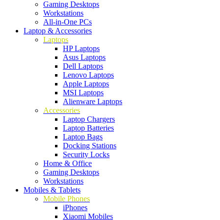
Gaming Desktops
Workstations
All-in-One PCs
Laptop & Accessories
Laptops
HP Laptops
Asus Laptops
Dell Laptops
Lenovo Laptops
Apple Laptops
MSI Laptops
Alienware Laptops
Accessories
Laptop Chargers
Laptop Batteries
Laptop Bags
Docking Stations
Security Locks
Home & Office
Gaming Desktops
Workstations
Mobiles & Tablets
Mobile Phones
iPhones
Xiaomi Mobiles