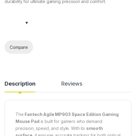
durability for ultimate gaming precision and comfort.
Compare
Description
Reviews
The
Fantech Agile MP903 Space Edition Gaming
Mouse Pad
is built for gamers who demand
precision, speed, and style. With its
smooth
surface
, it ensures accurate tracking for both optical