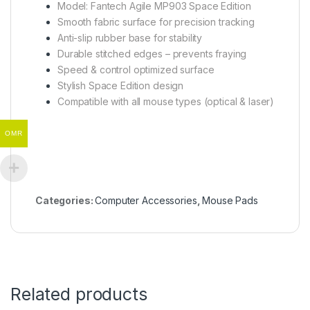
Model: Fantech Agile MP903 Space Edition
Smooth fabric surface for precision tracking
Anti-slip rubber base for stability
Durable stitched edges – prevents fraying
Speed & control optimized surface
Stylish Space Edition design
Compatible with all mouse types (optical & laser)
OMR
Categories:
Computer Accessories
,
Mouse Pads
Related products