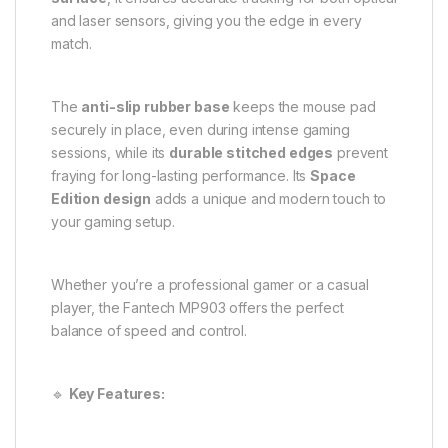
and laser sensors, giving you the edge in every
match.
The
anti-slip rubber base
keeps the mouse pad
securely in place, even during intense gaming
sessions, while its
durable stitched edges
prevent
fraying for long-lasting performance. Its
Space
Edition design
adds a unique and modern touch to
your gaming setup.
Whether you’re a professional gamer or a casual
player, the Fantech MP903 offers the perfect
balance of speed and control.
🔹
Key Features: