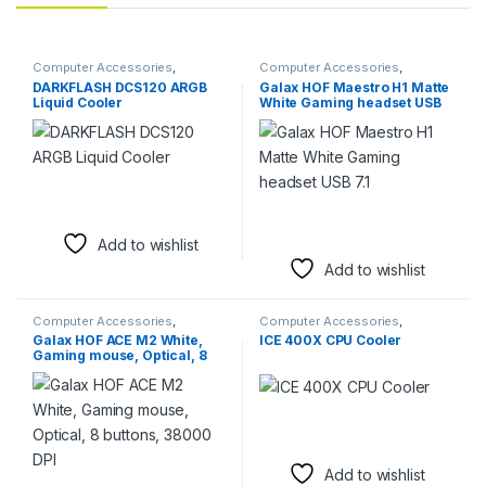
Computer Accessories
,
Computer Accessories
,
Computer Components
,
Fans &
Headsets
DARKFLASH DCS120 ARGB
Galax HOF Maestro H1 Matte
Cooling
Liquid Cooler
White Gaming headset USB
7.1
Add to wishlist
Add to wishlist
Computer Accessories
,
Computer Accessories
,
Keyboards & Mice
,
Mouse
Computer Components
,
Fans &
Galax HOF ACE M2 White,
ICE 400X CPU Cooler
Cooling
Gaming mouse, Optical, 8
buttons, 38000 DPI
Add to wishlist