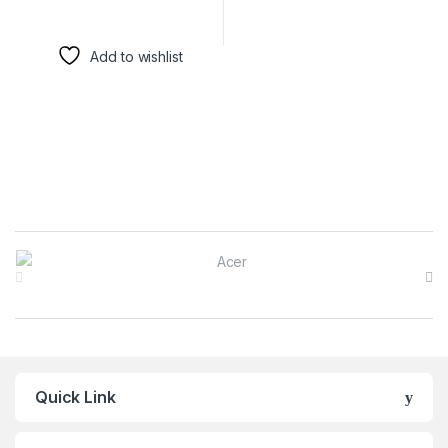
Add to wishlist
Brands Carousel
Quick Link