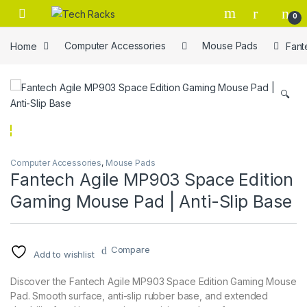
Skip to navigation
Skip to content
0
Home
Computer Accessories
Mouse Pads
Fant
🔍
Computer Accessories
,
Mouse Pads
Fantech Agile MP903 Space Edition
Gaming Mouse Pad | Anti-Slip Base
Compare
Add to wishlist
Discover the Fantech Agile MP903 Space Edition Gaming Mouse
Pad. Smooth surface, anti-slip rubber base, and extended