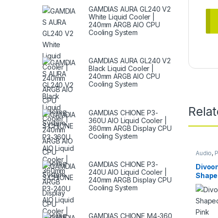
GAMDIAS AURA GL240 V2
White Liquid Cooler |
240mm ARGB AIO CPU
Cooling System
GAMDIAS AURA GL240 V2
Black Liquid Cooler |
240mm ARGB AIO CPU
Cooling System
Rela
GAMDIAS CHIONE P3-
360U AIO Liquid Cooler |
360mm ARGB Display CPU
Cooling System
Audio
,
P
GAMDIAS CHIONE P3-
Divoo
240U AIO Liquid Cooler |
Shape
240mm ARGB Display CPU
Speake
Cooling System
GAMDIAS CHIONE M4-360