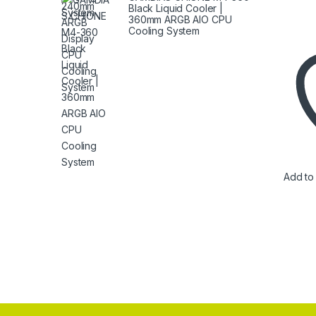
Black Liquid Cooler |
360mm ARGB AIO CPU
Cooling System
Add to 
Brands Carousel