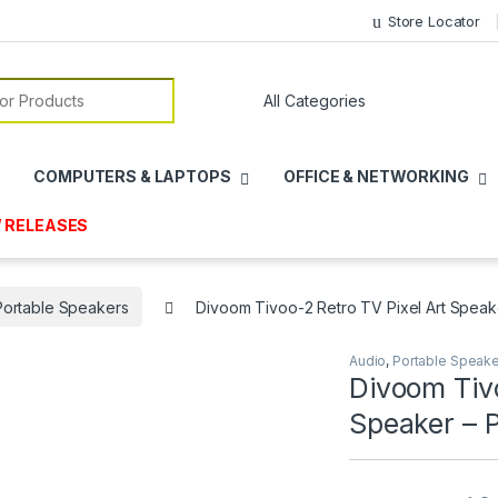
Store Locator
or:
COMPUTERS & LAPTOPS
OFFICE & NETWORKING
 RELEASES
Portable Speakers
Divoom Tivoo-2 Retro TV Pixel Art Speak
Audio
,
Portable Speak
Divoom Tivo
Speaker – 