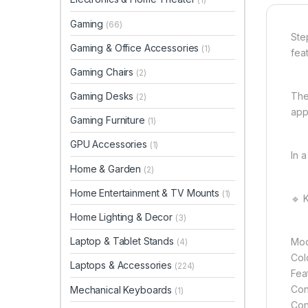
Gaming
(66)
Ste
Gaming & Office Accessories
(1)
feat
Gaming Chairs
(2)
Gaming Desks
The
(2)
app
Gaming Furniture
(1)
GPU Accessories
(1)
In a
Home & Garden
(2)
Home Entertainment & TV Mounts
(1)
🔹 
Home Lighting & Decor
(3)
Laptop & Tablet Stands
Mod
(4)
Col
Laptops & Accessories
(224)
Fea
Con
Mechanical Keyboards
(1)
Con