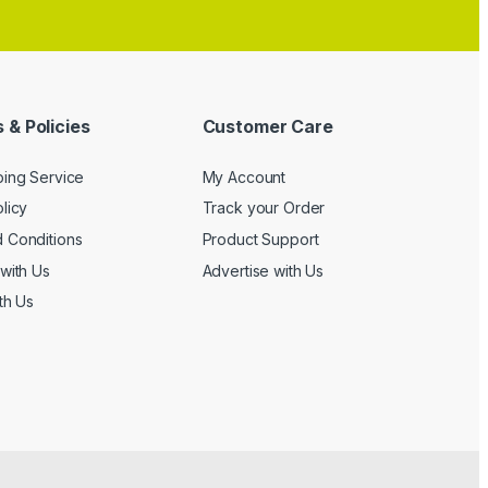
 & Policies
Customer Care
ping Service
My Account
licy
Track your Order
 Conditions
Product Support
with Us
Advertise with Us
th Us