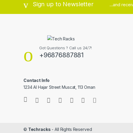
Sign up to Newsletter
...and rece
Got Questions ? Call us 24/7!
+96876887881
Contact Info
1234 Al Hajar Street Muscat, 113 Oman
©
Techracks
- All Rights Reserved