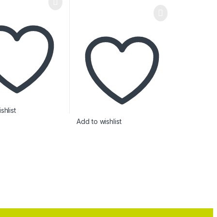
shlist
Add to wishlist