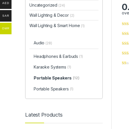
AED
0
Uncategorized
(24)
ove
Wall Lighting & Decor
(2)
SAR
Wall Lighting & Smart Home
(1)
OMR
Audio
(28)
Headphones & Earbuds
(1)
Karaoke Systems
(1)
Portable Speakers
(12)
Portable Speakers
(1)
Latest Products