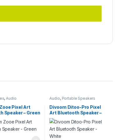
ies
,
Audio
Audio
,
Portable Speakers
Zooe Pixel Art
Divoom Ditoo-Pro Pixel
th Speaker – Green
Art Bluetooth Speaker –
White