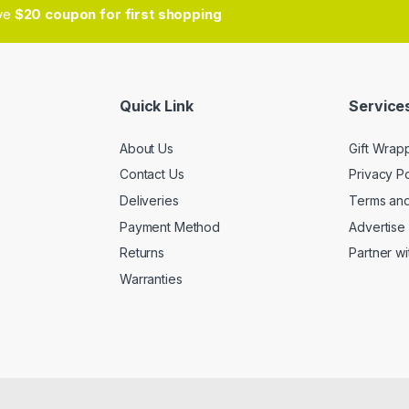
ive
$20 coupon for first shopping
Quick Link
Services
About Us
Gift Wrap
Contact Us
Privacy Po
Deliveries
Terms and
Payment Method
Advertise 
Returns
Partner wi
Warranties