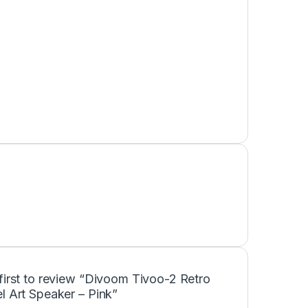
first to review “Divoom Tivoo-2 Retro
l Art Speaker – Pink”