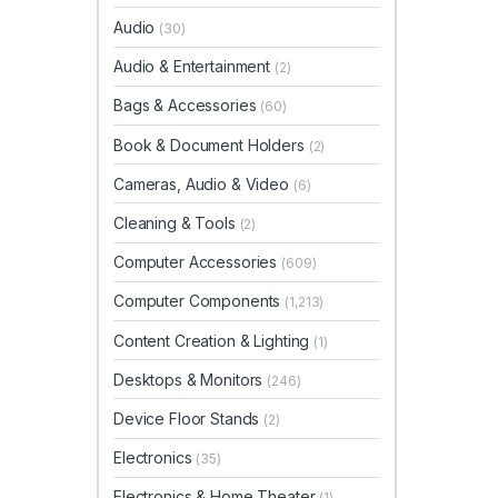
Audio
(30)
Audio & Entertainment
(2)
Bags & Accessories
(60)
Book & Document Holders
(2)
Cameras, Audio & Video
(6)
Cleaning & Tools
(2)
Computer Accessories
(609)
Computer Components
(1,213)
Content Creation & Lighting
(1)
Desktops & Monitors
(246)
Device Floor Stands
(2)
Electronics
(35)
Electronics & Home Theater
(1)