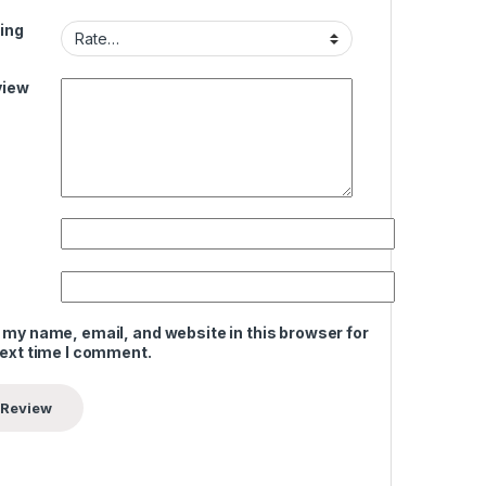
ing
view
 my name, email, and website in this browser for
next time I comment.