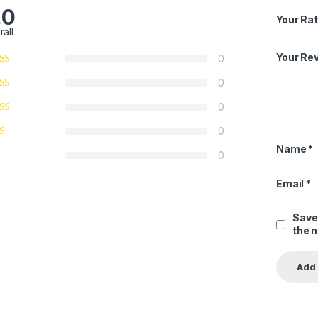
.0
Your Rat
rall
Your Re
0
0
0
0
Name
*
0
Email
*
Save
the 