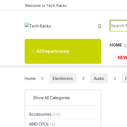
Skip to navigation
Skip to content
Welcome to Tech Racks
Search f
HOME
All Departments
NEW
Home
Electronics
Audio
Show All Categories
Accessories
(210)
AMD CPUs
(15)