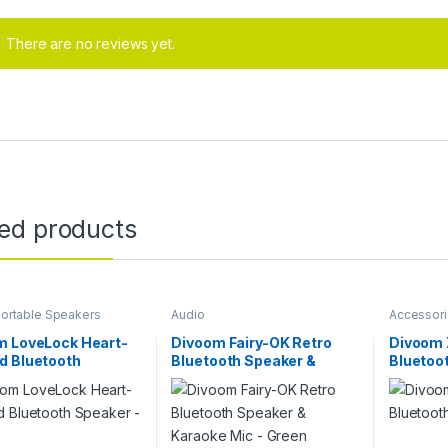
There are no reviews yet.
ted products
ortable Speakers
Audio
Accessor
m LoveLock Heart-
Divoom Fairy-OK Retro
Divoom 
d Bluetooth
Bluetooth Speaker &
Bluetoo
r – Pink
Karaoke Mic – Green