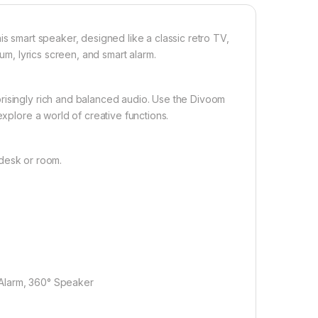
is smart speaker, designed like a classic retro TV,
bum, lyrics screen, and smart alarm.
risingly rich and balanced audio. Use the Divoom
explore a world of creative functions.
y desk or room.
t Alarm, 360° Speaker