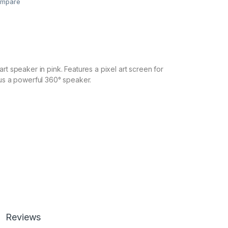
mpare
rt speaker in pink. Features a pixel art screen for
lus a powerful 360° speaker.
Reviews