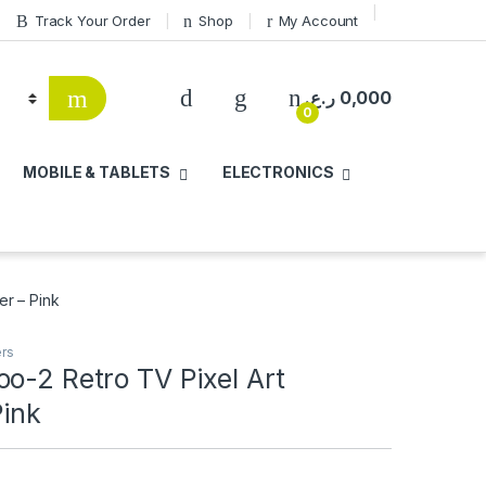
Track Your Order
Shop
My Account
ر.ع.
0,000
0
MOBILE & TABLETS
ELECTRONICS
er – Pink
ers
o-2 Retro TV Pixel Art
Pink