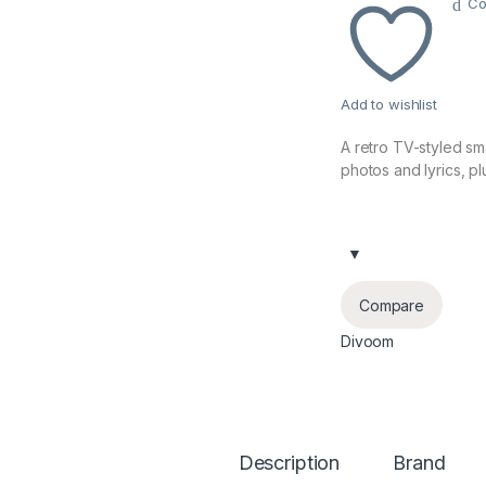
Co
Add to wishlist
A retro TV-styled sma
photos and lyrics, p
Compare
Divoom
Description
Brand