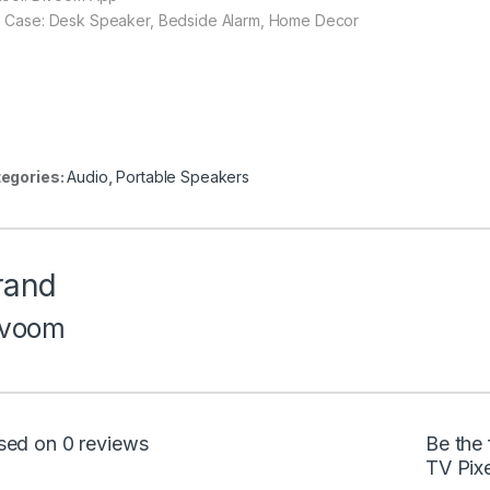
 Case: Desk Speaker, Bedside Alarm, Home Decor
egories:
Audio
,
Portable Speakers
rand
ivoom
sed on 0 reviews
Be the 
TV Pixe