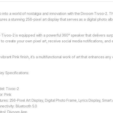
p into a world of nostalgia and innovation with the Divoom Tivoo-2. Th
ures a stunning 256-pixel art display that serves as a digital photo al
 Tivoo-2 is equipped with a powerful 360° speaker that delivers surp
 to create your own pixel art, receive social media notifications, and 
 vibrant Pink finish, it’s a multifunctional work of art that enhances an
Key Specifications:
el: Tivoo-2
or: Pink
tures: 256-Pixel Art Display, Digital Photo Frame, Lyrics Display, Smar
nectivity: Bluetooth 5.0
trol: Divoom App