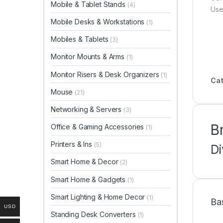
Mobile & Tablet Stands
(4)
Use
Mobile Desks & Workstations
(1)
Mobiles & Tablets
(3)
Monitor Mounts & Arms
(1)
Monitor Risers & Desk Organizers
(1)
Cat
Mouse
(21)
Networking & Servers
(3)
B
Office & Gaming Accessories
(1)
Printers & Ins
(5)
D
Smart Home & Decor
(2)
Smart Home & Gadgets
(1)
Smart Lighting & Home Decor
(1)
Ba
USD
Standing Desk Converters
(1)