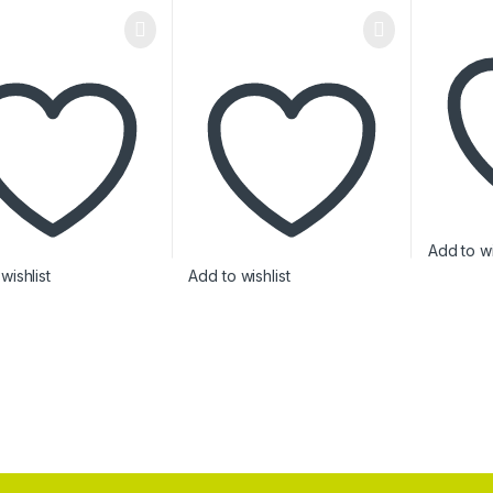
Add to wi
wishlist
Add to wishlist