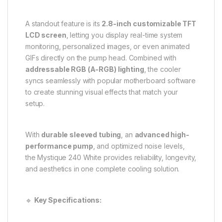
A standout feature is its
2.8-inch customizable TFT
LCD screen
, letting you display real-time system
monitoring, personalized images, or even animated
GIFs directly on the pump head. Combined with
addressable RGB (A-RGB) lighting
, the cooler
syncs seamlessly with popular motherboard software
to create stunning visual effects that match your
setup.
With
durable sleeved tubing
, an
advanced high-
performance pump
, and optimized noise levels,
the Mystique 240 White provides reliability, longevity,
and aesthetics in one complete cooling solution.
🔹
Key Specifications: