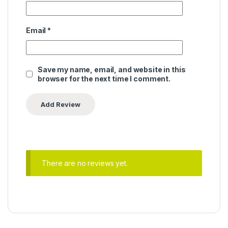
Email
*
Save my name, email, and website in this
browser for the next time I comment.
There are no reviews yet.