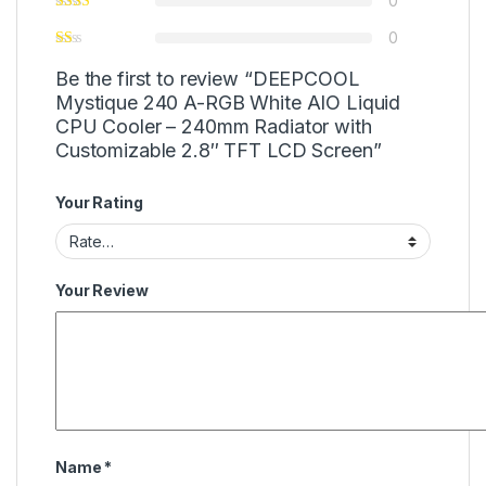
0
0
Be the first to review “DEEPCOOL
Mystique 240 A-RGB White AIO Liquid
CPU Cooler – 240mm Radiator with
Customizable 2.8″ TFT LCD Screen”
Your Rating
Your Review
Name
*