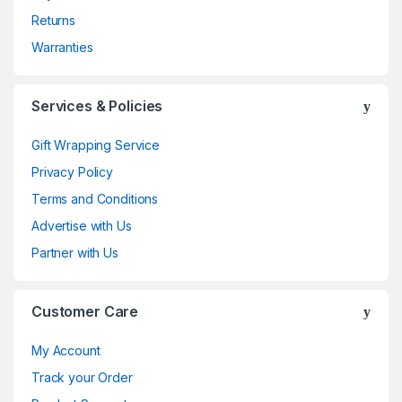
Returns
Warranties
Services & Policies
Gift Wrapping Service
Privacy Policy
Terms and Conditions
Advertise with Us
Partner with Us
Customer Care
My Account
Track your Order