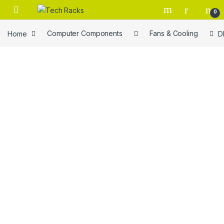
Skip to navigation
Skip to content
0
Home
Computer Components
Fans & Cooling
D