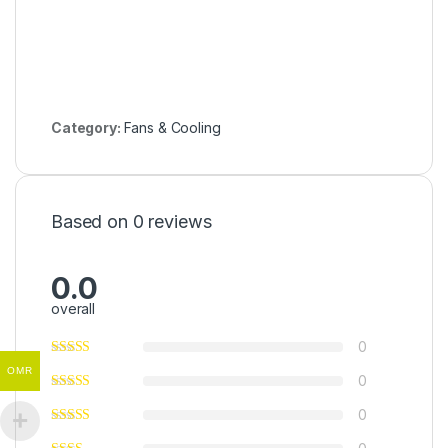
Category:
Fans & Cooling
Based on 0 reviews
0.0
overall
0
OMR
0
0