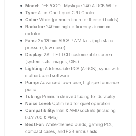
Model:
DEEPCOOL Mystique 240 A-RGB White
Type:
All-in-One Liquid CPU Cooler
Color:
White (premium finish for themed builds)
Radiator:
240mm high-efficiency aluminum
radiator
Fans:
2× 120mm ARGB PWM fans (high static
pressure, low noise)
Display:
2.8″ TFT LCD customizable screen
(system stats, images, GIFs)
Lighting:
Addressable RGB (A-RGB), syncs with
motherboard software
Pump:
Advanced low-noise, high-performance
pump
Tubing:
Premium sleeved tubing for durability
Noise Level:
Optimized for quiet operation
Compatibility:
Intel & AMD sockets (including
LGA1700 & AM5)
Best For:
White-themed builds, gaming PCs,
compact cases, and RGB enthusiasts