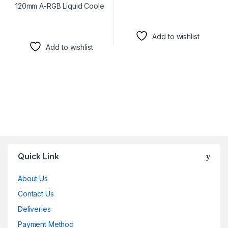
Add to wishlist
Add to wishlist
Brands Carousel
Quick Link
About Us
Contact Us
Deliveries
Payment Method