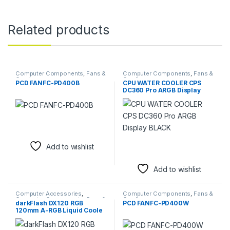
Related products
Computer Components
,
Fans &
Computer Components
,
Fans &
Cooling
Cooling
PCD FANFC-PD400B
CPU WATER COOLER CPS
DC360 Pro ARGB Display
BLACK
Add to wishlist
Add to wishlist
Computer Accessories
,
Computer Components
,
Fans &
Computer Components
,
Fans &
Cooling
darkFlash DX120 RGB
PCD FANFC-PD400W
Cooling
120mm A-RGB Liquid Coole