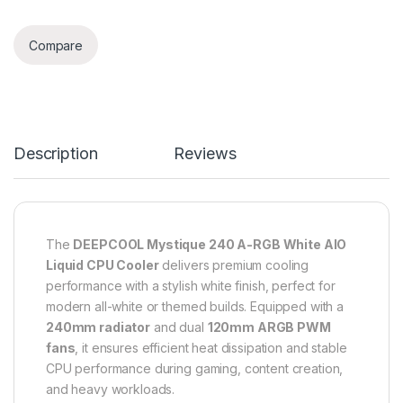
Compare
Description
Reviews
The
DEEPCOOL Mystique 240 A-RGB White AIO
Liquid CPU Cooler
delivers premium cooling
performance with a stylish white finish, perfect for
modern all-white or themed builds. Equipped with a
240mm radiator
and dual
120mm ARGB PWM
fans
, it ensures efficient heat dissipation and stable
CPU performance during gaming, content creation,
and heavy workloads.