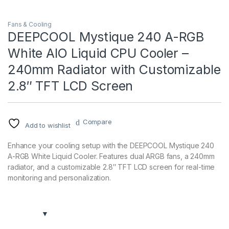
Fans & Cooling
DEEPCOOL Mystique 240 A-RGB
White AIO Liquid CPU Cooler –
240mm Radiator with Customizable
2.8″ TFT LCD Screen
Compare
Add to wishlist
Enhance your cooling setup with the DEEPCOOL Mystique 240
A-RGB White Liquid Cooler. Features dual ARGB fans, a 240mm
radiator, and a customizable 2.8″ TFT LCD screen for real-time
monitoring and personalization.