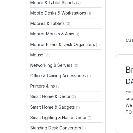
Mobile & Tablet Stands
(4)
Mobile Desks & Workstations
(1)
Mobiles & Tablets
(3)
Monitor Mounts & Arms
(1)
Cat
Monitor Risers & Desk Organizers
(1)
Mouse
(21)
Networking & Servers
(3)
B
Office & Gaming Accessories
(1)
D
Printers & Ins
(5)
Fou
Smart Home & Decor
(2)
coo
We 
Smart Home & Gadgets
(1)
TO 
Smart Lighting & Home Decor
(1)
Standing Desk Converters
(1)