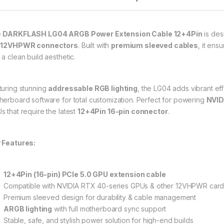
e
DARKFLASH LG04 ARGB Power Extension Cable 12+4Pin
is des
 12VHPWR connectors
. Built with
premium sleeved cables
, it ens
 a clean build aesthetic.
turing stunning
addressable RGB lighting
, the LG04 adds vibrant ef
herboard software for total customization. Perfect for powering
NVID
s that require the latest
12+4Pin 16-pin connector
.
 Features:
12+4Pin (16-pin) PCIe 5.0 GPU extension cable
Compatible with NVIDIA RTX 40-series GPUs & other 12VHPWR car
Premium sleeved design for durability & cable management
ARGB lighting
with full motherboard sync support
Stable, safe, and stylish power solution for high-end builds