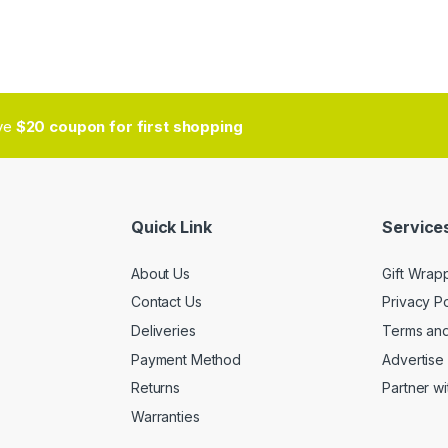
ive
$20 coupon for first shopping
Quick Link
Services
About Us
Gift Wrap
Contact Us
Privacy Po
Deliveries
Terms and
Payment Method
Advertise 
Returns
Partner wi
Warranties