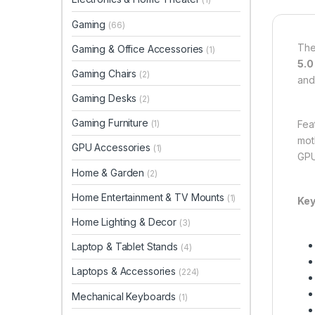
Gaming
(66)
Th
Gaming & Office Accessories
(1)
5.0
Gaming Chairs
(2)
and
Gaming Desks
(2)
Gaming Furniture
Fea
(1)
mot
GPU Accessories
(1)
GPU
Home & Garden
(2)
Home Entertainment & TV Mounts
(1)
Key
Home Lighting & Decor
(3)
Laptop & Tablet Stands
(4)
Laptops & Accessories
(224)
Mechanical Keyboards
(1)