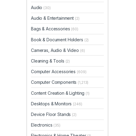
Audio
(30)
Audio & Entertainment
(2)
Bags & Accessories
(60)
Book & Document Holders
(2)
Cameras, Audio & Video
(6)
Cleaning & Tools
(2)
Computer Accessories
(609)
Computer Components
(1,213)
Content Creation & Lighting
(1)
Desktops & Monitors
(246)
Device Floor Stands
(2)
Electronics
(35)
Electronics & Home Theater
(1)