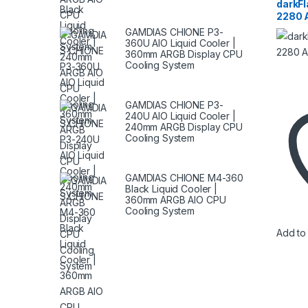
Storag
darkF
SSD
2280 
GAMDIAS CHIONE P3-
360U AIO Liquid Cooler |
360mm ARGB Display CPU
Cooling System
GAMDIAS CHIONE P3-
240U AIO Liquid Cooler |
240mm ARGB Display CPU
Cooling System
GAMDIAS CHIONE M4-360
Black Liquid Cooler |
360mm ARGB AIO CPU
Cooling System
Add to 