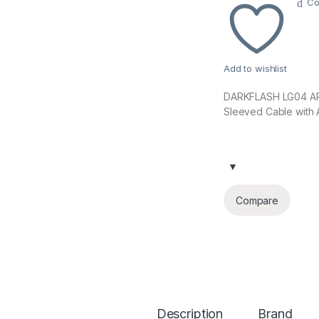
Co
Add to wishlist
DARKFLASH LG04 ARG
Sleeved Cable with
Compare
Description
Brand