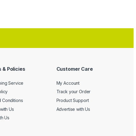
 & Policies
Customer Care
ping Service
My Account
licy
Track your Order
 Conditions
Product Support
with Us
Advertise with Us
th Us