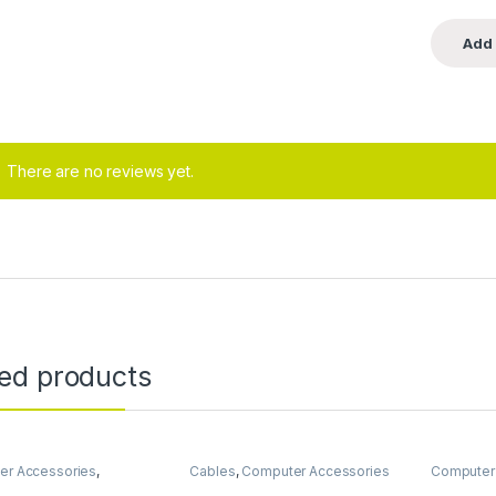
There are no reviews yet.
ted products
er Accessories
,
Cables
,
Computer Accessories
Computer
er Components
,
Data
Headsets