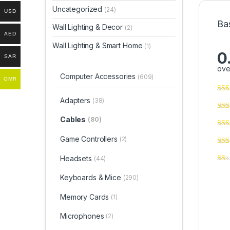
Uncategorized
(24)
USD
Ba
Wall Lighting & Decor
(2)
AED
Wall Lighting & Smart Home
(1)
0
SAR
ove
Computer Accessories
(609)
OMR
Adapters
(38)
Cables
(80)
Game Controllers
(2)
Headsets
(44)
Keyboards & Mice
(290)
Memory Cards
(1)
Microphones
(2)