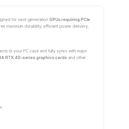
igned for next-generation
GPUs requiring PCIe
ures maximum durability, efficient power delivery,
fects to your PC case and fully syncs with major
IA RTX 40-series graphics cards
and other
ds