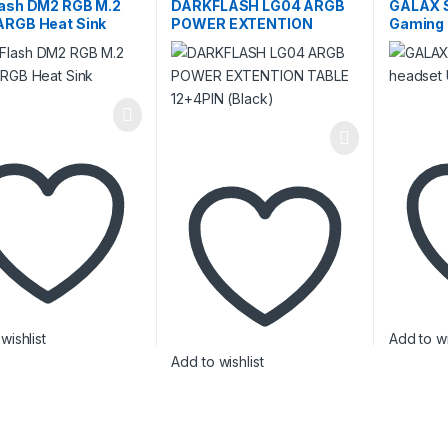
e
,
External SSD
,
Internal
lash DM2 RGB M.2
DARKFLASH LG04 ARGB
GALAX 
ARGB Heat Sink
POWER EXTENTION
Gaming 
TABLE 12+4PIN (Black)
wishlist
Add to wi
Add to wishlist