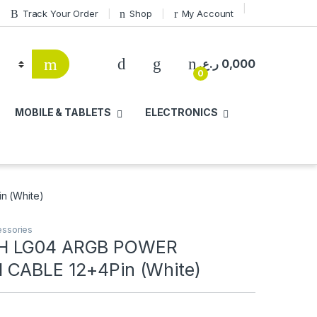
Track Your Order
Shop
My Account
ر.ع.
0,000
0
MOBILE & TABLETS
ELECTRONICS
 (White)
ssories
H LG04 ARGB POWER
 CABLE 12+4Pin (White)