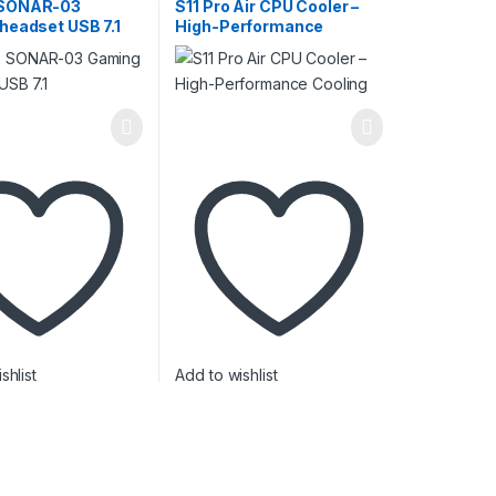
Cooling
SONAR-03
S11 Pro Air CPU Cooler –
headset USB 7.1
High-Performance
Cooling
shlist
Add to wishlist