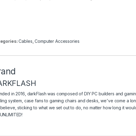
egories:
Cables
,
Computer Accessories
rand
ARKFLASH
nded in 2016, darkFlash was composed of DIY PC builders and gaming
ling system, case fans to gaming chairs and desks, we've come a long
believe, sticking to what we set out to do, no matter how long it wo
UNLIMITED!