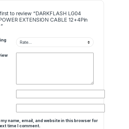
 first to review “DARKFLASH LG04
POWER EXTENSION CABLE 12+4Pin
)”
ing
view
 my name, email, and website in this browser for
next time I comment.