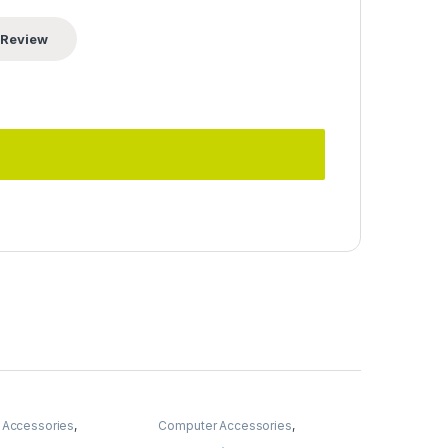
 Accessories
,
Computer Accessories
,
Computer Components
,
Fans &