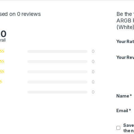
sed on 0 reviews
Be the
ARGB 
(White
.0
rall
Your Rat
0
Your Re
0
0
0
0
Name
*
Email
*
Save
the 