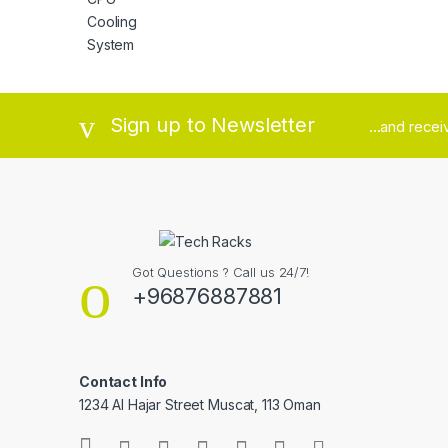
Brands Carousel
Sign up to Newsletter
...and rece
Got Questions ? Call us 24/7!
+96876887881
Contact Info
1234 Al Hajar Street Muscat, 113 Oman