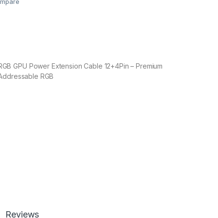
mpare
B GPU Power Extension Cable 12+4Pin – Premium
 Addressable RGB
Reviews