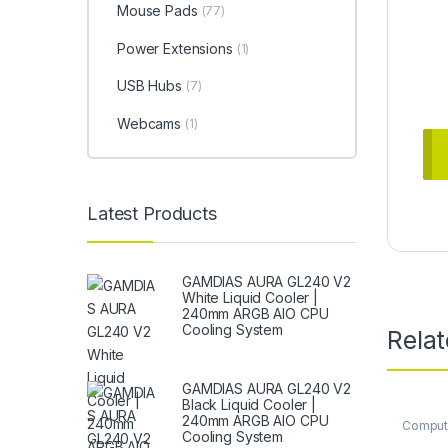
Mouse Pads
(77)
Power Extensions
(1)
USB Hubs
(7)
Webcams
(1)
Latest Products
GAMDIAS AURA GL240 V2
White Liquid Cooler |
240mm ARGB AIO CPU
Cooling System
Rela
GAMDIAS AURA GL240 V2
Black Liquid Cooler |
240mm ARGB AIO CPU
Comput
Cooling System
Comput