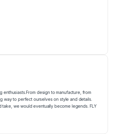
 enthusiasts.From design to manufacture, from
 way to perfect ourselves on style and details.
uld take, we would eventually become legends. FLY