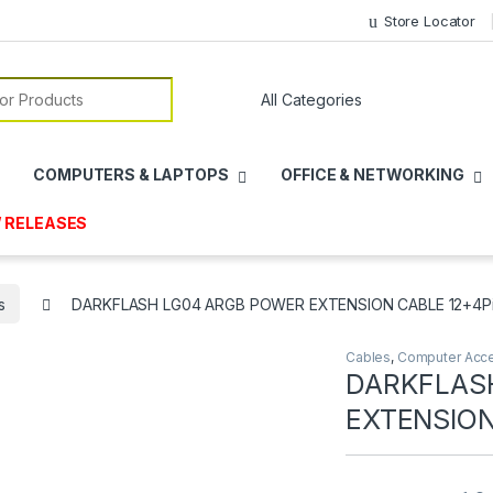
Store Locator
or:
COMPUTERS & LAPTOPS
OFFICE & NETWORKING
 RELEASES
s
DARKFLASH LG04 ARGB POWER EXTENSION CABLE 12+4Pin
Cables
,
Computer Acce
DARKFLAS
EXTENSION