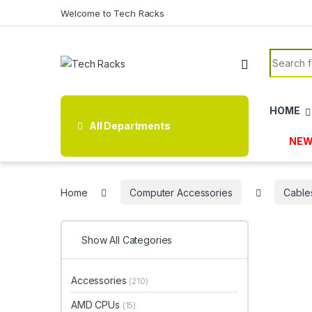
Skip to navigation
Skip to content
Welcome to Tech Racks
Search f
HOME
All Departments
NEW
Home
Computer Accessories
Cable
Show All Categories
Accessories
(210)
AMD CPUs
(15)