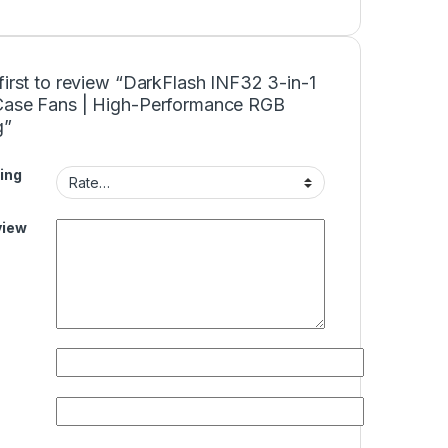
first to review “DarkFlash INF32 3-in-1
Case Fans | High-Performance RGB
g”
ing
view