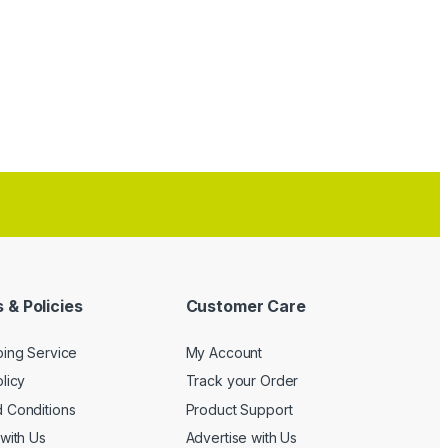
 & Policies
Customer Care
ping Service
My Account
licy
Track your Order
 Conditions
Product Support
with Us
Advertise with Us