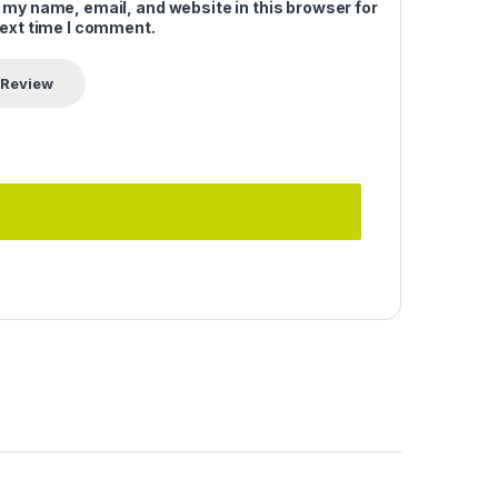
 my name, email, and website in this browser for
next time I comment.