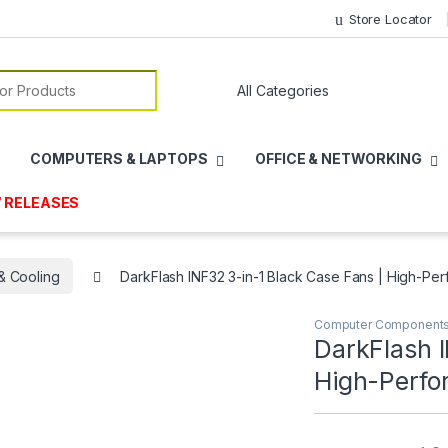
Store Locator
or:
COMPUTERS & LAPTOPS
OFFICE & NETWORKING
 RELEASES
& Cooling
DarkFlash INF32 3-in-1 Black Case Fans | High-P
Computer Component
DarkFlash I
High-Perfo