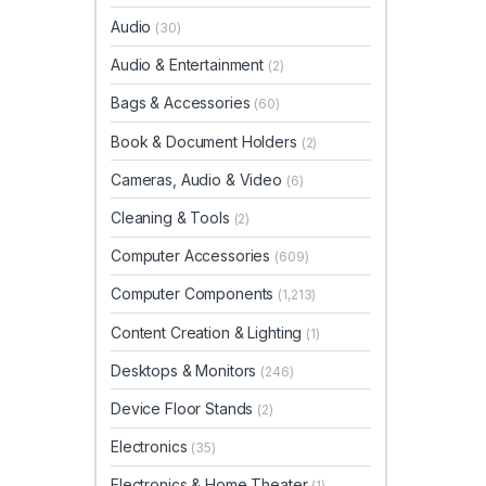
Audio
(30)
Audio & Entertainment
(2)
Bags & Accessories
(60)
Book & Document Holders
(2)
Cameras, Audio & Video
(6)
Cleaning & Tools
(2)
Computer Accessories
(609)
Computer Components
(1,213)
Content Creation & Lighting
(1)
Desktops & Monitors
(246)
Device Floor Stands
(2)
Electronics
(35)
Electronics & Home Theater
(1)