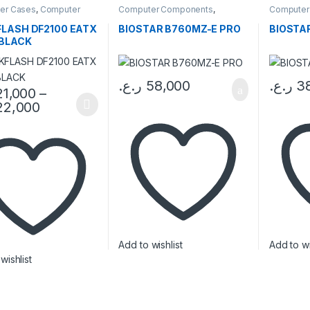
er Cases
,
Computer
Computer Components
,
Computer
ents
Motherboards
Motherbo
LASH DF2100 EATX
BIOSTAR B760MZ-E PRO
BIOSTA
BLACK
ر.ع.
58,000
ر.ع.
3
21,000
–
22,000
oduct has multiple variants. The options may be chosen on the prod
Add to wishlist
Add to wi
wishlist