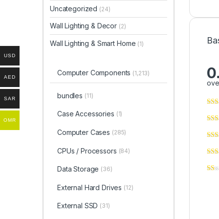
Uncategorized
(24)
Wall Lighting & Decor
(2)
Ba
Wall Lighting & Smart Home
(1)
USD
0
Computer Components
(1,213)
AED
ove
bundles
(11)
SAR
Case Accessories
(1)
OMR
Computer Cases
(285)
CPUs / Processors
(84)
Data Storage
(36)
External Hard Drives
(12)
External SSD
(31)