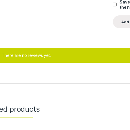
Save
the 
There are no reviews yet.
ted products