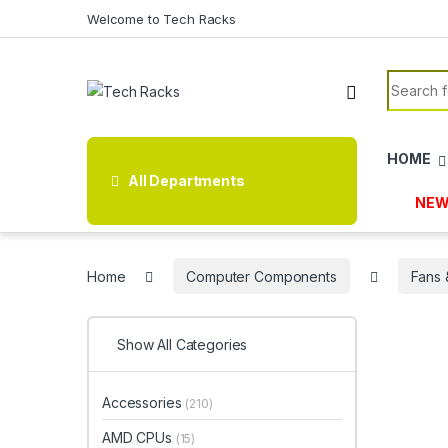
Skip to navigation
Skip to content
Welcome to Tech Racks
Search f
HOME
All Departments
NEW
Home
Computer Components
Fans 
Show All Categories
Accessories
(210)
AMD CPUs
(15)