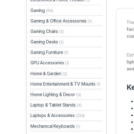
Gaming
(66)
Gaming & Office Accessories
(1)
Th
fan
Gaming Chairs
(2)
cus
Gaming Desks
(2)
Gaming Furniture
(1)
Con
lig
GPU Accessories
(1)
aes
Home & Garden
(2)
Home Entertainment & TV Mounts
(1)
Ke
Home Lighting & Decor
(3)
Laptop & Tablet Stands
(4)
Laptops & Accessories
(224)
Mechanical Keyboards
(1)