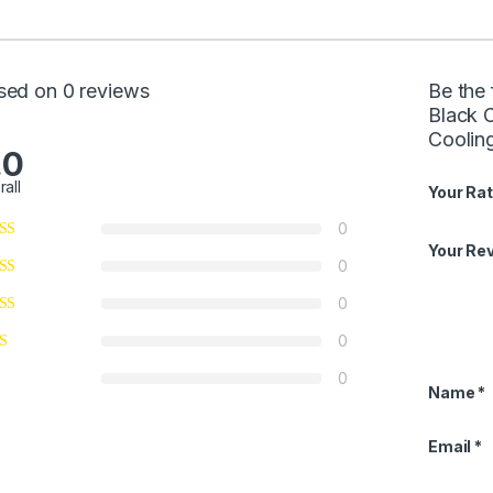
sed on 0 reviews
Be the 
Black 
Coolin
.0
rall
Your Rat
0
Your Re
0
0
0
0
Name
*
Email
*