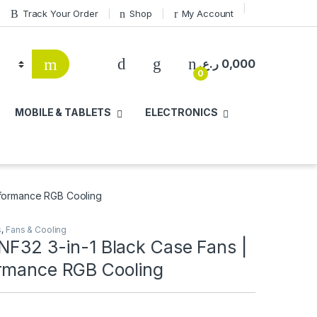
Track Your Order
Shop
My Account
ر.ع.
0,000
0
MOBILE & TABLETS
ELECTRONICS
erformance RGB Cooling
s
,
Fans & Cooling
NF32 3-in-1 Black Case Fans |
rmance RGB Cooling