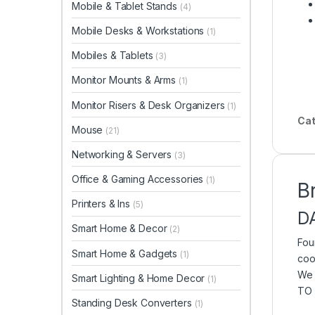
Mobile & Tablet Stands
(4)
Mobile Desks & Workstations
(1)
Mobiles & Tablets
(3)
Monitor Mounts & Arms
(1)
Monitor Risers & Desk Organizers
(1)
Cat
Mouse
(21)
Networking & Servers
(3)
Office & Gaming Accessories
(1)
B
Printers & Ins
(5)
D
Smart Home & Decor
(2)
Fou
Smart Home & Gadgets
(1)
coo
We 
Smart Lighting & Home Decor
(1)
TO 
Standing Desk Converters
(1)