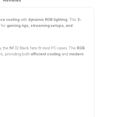
ce cooling
with
dynamic RGB lighting
. This
3-
t for
gaming rigs, streaming setups, and
n
, the INF32 Black fans fit most PC cases. The
RGB
rs, providing both
efficient cooling
and
modern