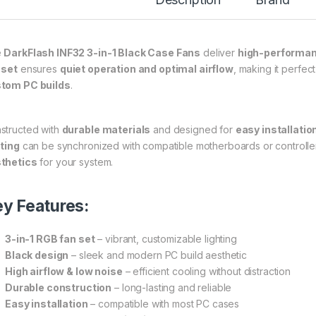
e
DarkFlash INF32 3-in-1 Black Case Fans
deliver
high-performan
 set
ensures
quiet operation and optimal airflow
, making it perfec
tom PC builds
.
structed with
durable materials
and designed for
easy installatio
hting
can be synchronized with compatible motherboards or controlle
thetics
for your system.
y Features:
3-in-1 RGB fan set
– vibrant, customizable lighting
Black design
– sleek and modern PC build aesthetic
High airflow & low noise
– efficient cooling without distraction
Durable construction
– long-lasting and reliable
Easy installation
– compatible with most PC cases