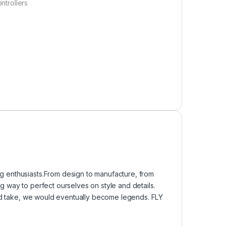
ntrollers
 enthusiasts.From design to manufacture, from
 way to perfect ourselves on style and details.
uld take, we would eventually become legends. FLY