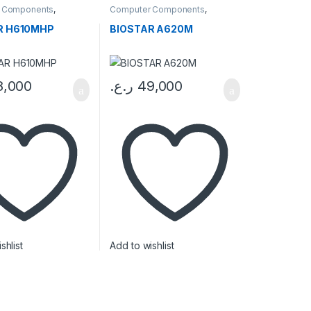
 Components
,
Computer Components
,
ards
Motherboards
R H610MHP
BIOSTAR A620M
8,000
ر.ع.
49,000
Price range: 21,000 ر.ع. through 22,000 ر.ع.
uct page
shlist
Add to wishlist