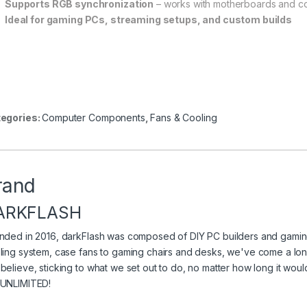
Supports RGB synchronization
– works with motherboards and co
Ideal for gaming PCs, streaming setups, and custom builds
egories:
Computer Components
,
Fans & Cooling
rand
ARKFLASH
nded in 2016, darkFlash was composed of DIY PC builders and gaming
ling system, case fans to gaming chairs and desks, we've come a long
believe, sticking to what we set out to do, no matter how long it wo
UNLIMITED!