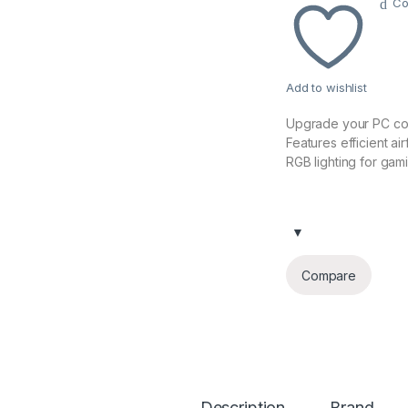
Co
Add to wishlist
Upgrade your PC co
Features efficient ai
RGB lighting for gam
Compare
Description
Brand