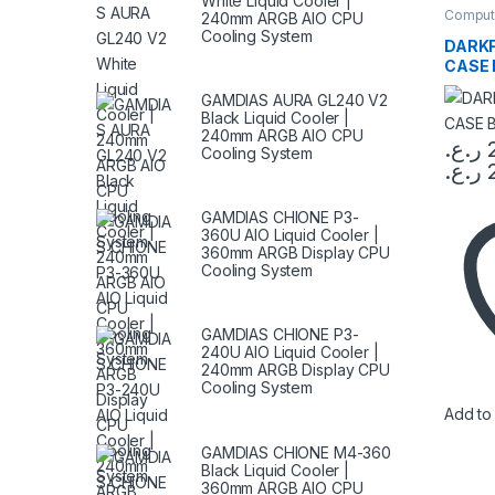
White Liquid Cooler |
Comput
240mm ARGB AIO CPU
Compon
Cooling System
DARKF
CASE 
GAMDIAS AURA GL240 V2
Black Liquid Cooler |
240mm ARGB AIO CPU
ر.ع.
Cooling System
ر.ع.
This pr
GAMDIAS CHIONE P3-
360U AIO Liquid Cooler |
360mm ARGB Display CPU
Cooling System
GAMDIAS CHIONE P3-
240U AIO Liquid Cooler |
240mm ARGB Display CPU
Cooling System
Add to 
GAMDIAS CHIONE M4-360
Black Liquid Cooler |
360mm ARGB AIO CPU