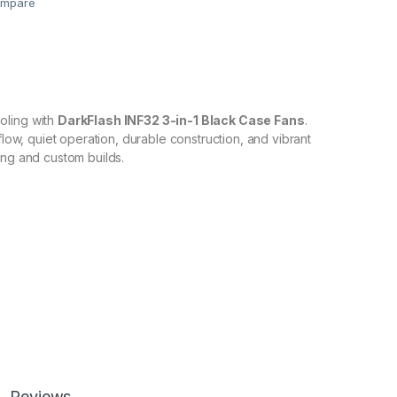
mpare
oling with
DarkFlash INF32 3-in-1 Black Case Fans
.
rflow, quiet operation, durable construction, and vibrant
ing and custom builds.
Reviews