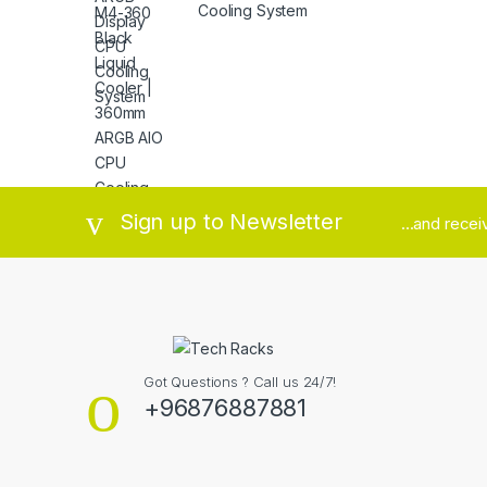
Cooling System
Brands Carousel
Sign up to Newsletter
...and rece
Got Questions ? Call us 24/7!
+96876887881