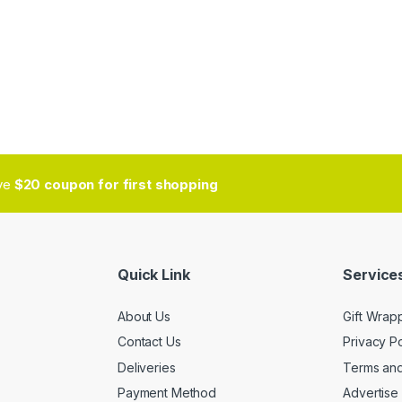
ive
$20 coupon for first shopping
Quick Link
Services
About Us
Gift Wrap
Contact Us
Privacy Po
Deliveries
Terms and
Payment Method
Advertise 