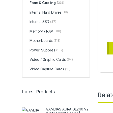
Fans & Cooling
(338)
Internal Hard Drives
(18)
Internal SSD
(37)
Memory / RAM
(116)
Motherboards
(118)
Power Supplies
(162)
Video / Graphic Cards
(64)
Video Capture Cards
(10)
Latest Products
Rela
GAMDIAS AURA GL240 V2