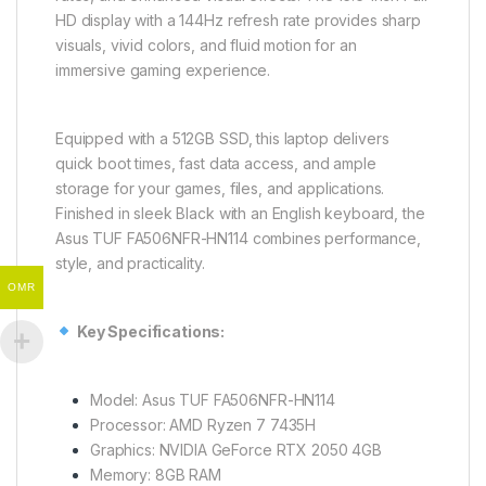
HD display with a 144Hz refresh rate provides sharp
visuals, vivid colors, and fluid motion for an
immersive gaming experience.
Equipped with a 512GB SSD, this laptop delivers
quick boot times, fast data access, and ample
storage for your games, files, and applications.
Finished in sleek Black with an English keyboard, the
Asus TUF FA506NFR-HN114 combines performance,
style, and practicality.
OMR
Key Specifications:
Model: Asus TUF FA506NFR-HN114
Processor: AMD Ryzen 7 7435H
Graphics: NVIDIA GeForce RTX 2050 4GB
Memory: 8GB RAM