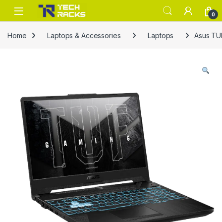
Skip to navigation
Skip to content
0
Home
Laptops & Accessories
Laptops
Asus TU