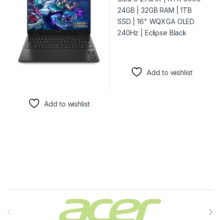
Add to wishlist
Add to wishlist
Brands Carousel