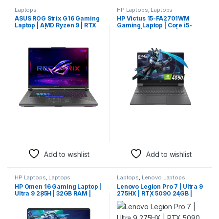
Laptops
HP Laptops
,
Laptops
ASUS ROG Strix G16 Gaming
HP Victus 15-FA2701WM
Laptop | AMD Ryzen 9 | RTX
Gaming Laptop | Core i5-
Graphics | 16″ Display
13420H | 16GB RAM | 512GB
SSD | RTX 4050 6GB | 15.6″
FHD 144Hz | Mica Silver
Add to wishlist
Add to wishlist
HP Laptops
,
Laptops
Laptops
,
Lenovo Laptops
HP Omen 16 Gaming Laptop |
Lenovo Legion Pro 7 | Ultra 9
Ultra 9 285H | 32GB RAM |
275HX | RTX 5090 24GB |
1TB SSD | RTX 5070 8GB |
32GB RAM | 1TB SSD | 16″
16″ WQXGA 240Hz | Shadow
WQXGA OLED 240Hz |
Black
Eclipse Black