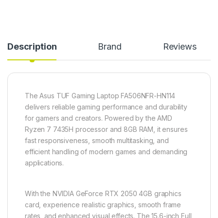
Description
Brand
Reviews
The Asus TUF Gaming Laptop FA506NFR-HN114
delivers reliable gaming performance and durability
for gamers and creators. Powered by the AMD
Ryzen 7 7435H processor and 8GB RAM, it ensures
fast responsiveness, smooth multitasking, and
efficient handling of modern games and demanding
applications.
With the NVIDIA GeForce RTX 2050 4GB graphics
card, experience realistic graphics, smooth frame
rates, and enhanced visual effects. The 15.6-inch Full