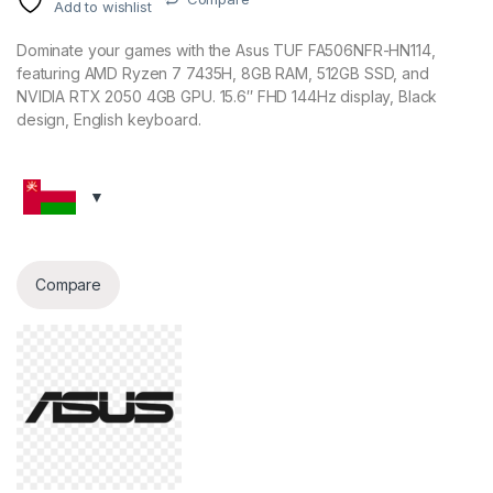
Add to wishlist
Dominate your games with the Asus TUF FA506NFR-HN114,
featuring AMD Ryzen 7 7435H, 8GB RAM, 512GB SSD, and
NVIDIA RTX 2050 4GB GPU. 15.6″ FHD 144Hz display, Black
design, English keyboard.
Compare