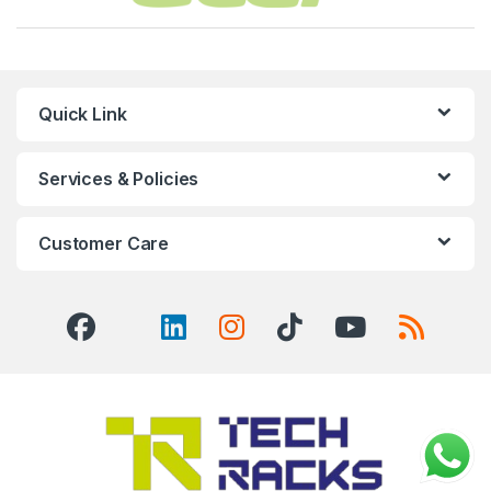
Quick Link
Services & Policies
Customer Care