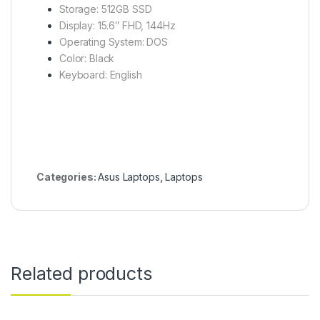
Storage: 512GB SSD
Display: 15.6″ FHD, 144Hz
Operating System: DOS
Color: Black
Keyboard: English
Categories:
Asus Laptops
,
Laptops
Related products