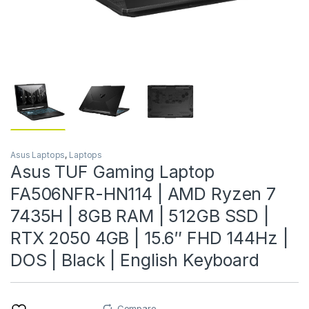
Asus Laptops
,
Laptops
Asus TUF Gaming Laptop
FA506NFR-HN114 | AMD Ryzen 7
7435H | 8GB RAM | 512GB SSD |
RTX 2050 4GB | 15.6″ FHD 144Hz |
DOS | Black | English Keyboard
Compare