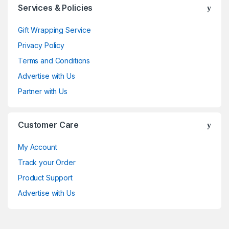
Services & Policies
Gift Wrapping Service
Privacy Policy
Terms and Conditions
Advertise with Us
Partner with Us
Customer Care
My Account
Track your Order
Product Support
Advertise with Us