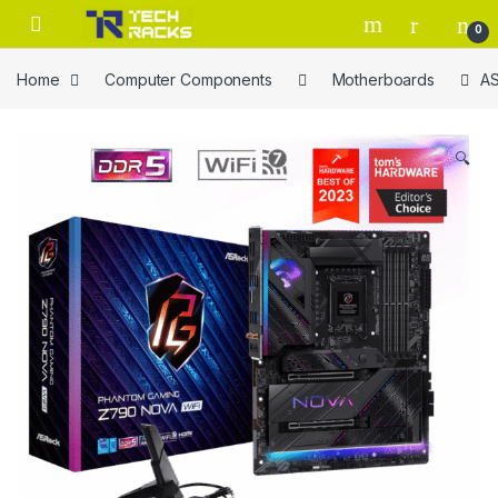
Skip to navigation
Skip to content
0
Home
Computer Components
Motherboards
AS
🔍