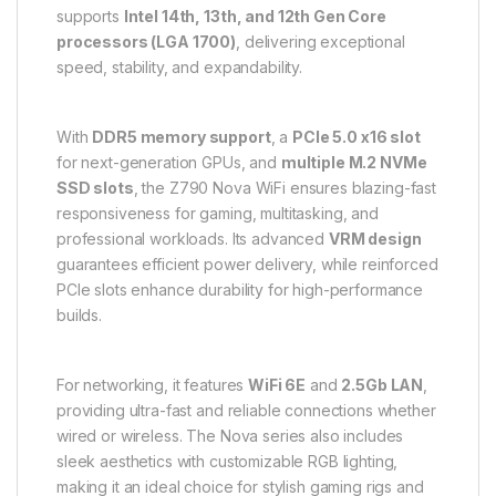
supports
Intel 14th, 13th, and 12th Gen Core
processors (LGA 1700)
, delivering exceptional
speed, stability, and expandability.
With
DDR5 memory support
, a
PCIe 5.0 x16 slot
for next-generation GPUs, and
multiple M.2 NVMe
SSD slots
, the Z790 Nova WiFi ensures blazing-fast
responsiveness for gaming, multitasking, and
professional workloads. Its advanced
VRM design
guarantees efficient power delivery, while reinforced
PCIe slots enhance durability for high-performance
builds.
For networking, it features
WiFi 6E
and
2.5Gb LAN
,
providing ultra-fast and reliable connections whether
wired or wireless. The Nova series also includes
sleek aesthetics with customizable RGB lighting,
making it an ideal choice for stylish gaming rigs and