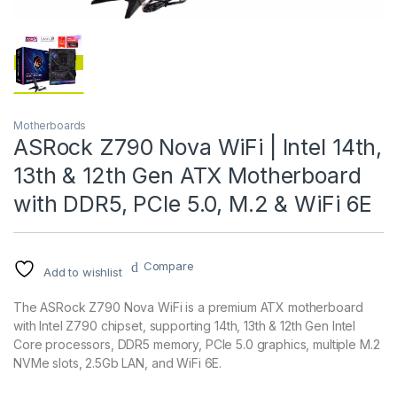
Motherboards
ASRock Z790 Nova WiFi | Intel 14th,
13th & 12th Gen ATX Motherboard
with DDR5, PCIe 5.0, M.2 & WiFi 6E
Compare
Add to wishlist
The ASRock Z790 Nova WiFi is a premium ATX motherboard
with Intel Z790 chipset, supporting 14th, 13th & 12th Gen Intel
Core processors, DDR5 memory, PCIe 5.0 graphics, multiple M.2
NVMe slots, 2.5Gb LAN, and WiFi 6E.