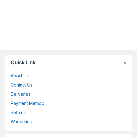
Brands Carousel
Quick Link
About Us
Contact Us
Deliveries
Payment Method
Returns
Warranties