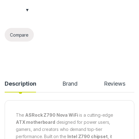
Compare
Description
Brand
Reviews
The
ASRock Z790 Nova WiFi
is a cutting-edge
ATX motherboard
designed for power users,
gamers, and creators who demand top-tier
performance. Built on the
Intel Z790 chipset
, it