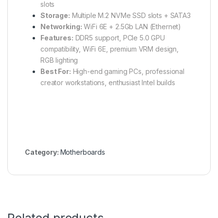
slots
Storage:
Multiple M.2 NVMe SSD slots + SATA3
Networking:
WiFi 6E + 2.5Gb LAN (Ethernet)
Features:
DDR5 support, PCIe 5.0 GPU
compatibility, WiFi 6E, premium VRM design,
RGB lighting
Best For:
High-end gaming PCs, professional
creator workstations, enthusiast Intel builds
Category:
Motherboards
Related products