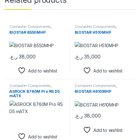
Computer Components
,
Computer Components
,
Motherboards
Motherboards
BIOSTAR B550MHP
BIOSTAR H510MHP
ر.ع.
38,000
ر.ع.
35,000
Add to wishlist
Add to wishlist
Computer Components
,
Computer Components
,
Motherboards
Motherboards
ASROCK B760M Pro RS D5
BIOSTAR H610MHP
mATX
ر.ع.
38,000
Add to wishlist
Add to wishlist