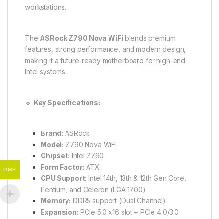
workstations.
The
ASRock Z790 Nova WiFi
blends premium
features, strong performance, and modern design,
making it a future-ready motherboard for high-end
Intel systems.
🔹
Key Specifications:
Brand:
ASRock
Model:
Z790 Nova WiFi
Chipset:
Intel Z790
Form Factor:
ATX
OMR
CPU Support:
Intel 14th, 13th & 12th Gen Core,
Pentium, and Celeron (LGA 1700)
Memory:
DDR5 support (Dual Channel)
Expansion:
PCIe 5.0 x16 slot + PCIe 4.0/3.0