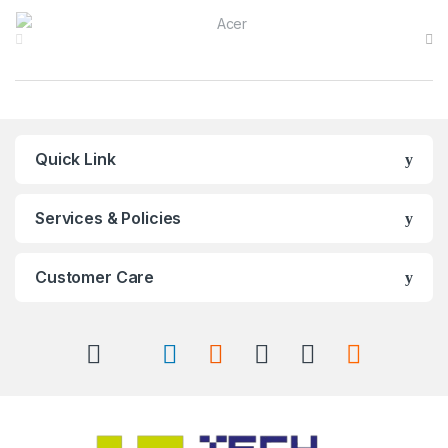
Brands Carousel
Quick Link
Services & Policies
Customer Care