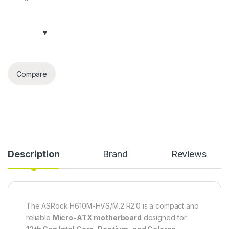
Compare
Description
Brand
Reviews
The ASRock H610M-HVS/M.2 R2.0 is a compact and
reliable
Micro-ATX motherboard
designed for