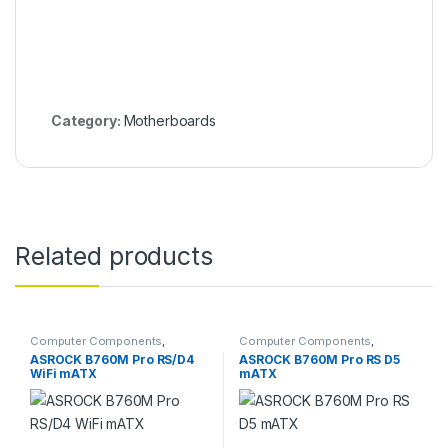
Category:
Motherboards
Related products
Computer Components
,
Computer Components
,
Motherboards
Motherboards
ASROCK B760M Pro RS/D4
ASROCK B760M Pro RS D5
WiFi mATX
mATX