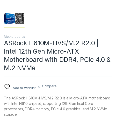
Motherboards
ASRock H610M-HVS/M.2 R2.0 |
Intel 12th Gen Micro-ATX
Motherboard with DDR4, PCIe 4.0 &
M.2 NVMe
Compare
Add to wishlist
The ASRock H610M-HVS/M.2 R2.0 is a Micro-ATX motherboard
with Intel H610 chipset, supporting 12th Gen Intel Core
processors, DDR4 memory, PCIe 4.0 graphics, and M.2 NVMe
storage.