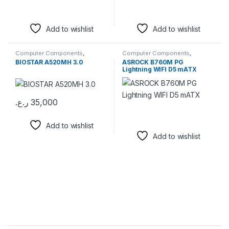
Add to wishlist
Add to wishlist
Computer Components
,
Computer Components
,
Motherboards
Motherboards
BIOSTAR A520MH 3.0
ASROCK B760M PG
Lightning WIFI D5 mATX
ر.ع.
35,000
Add to wishlist
Add to wishlist