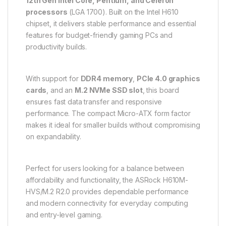
12th Gen Intel Core, Pentium, and Celeron
processors
(LGA 1700). Built on the Intel H610
chipset, it delivers stable performance and essential
features for budget-friendly gaming PCs and
productivity builds.
With support for
DDR4 memory
,
PCIe 4.0 graphics
cards
, and an
M.2 NVMe SSD slot
, this board
ensures fast data transfer and responsive
performance. The compact Micro-ATX form factor
makes it ideal for smaller builds without compromising
on expandability.
Perfect for users looking for a balance between
affordability and functionality, the ASRock H610M-
HVS/M.2 R2.0 provides dependable performance
and modern connectivity for everyday computing
and entry-level gaming.