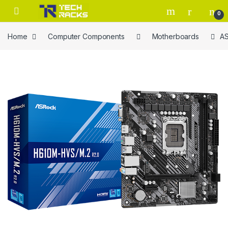
Skip to navigation
Skip to content
0
Home
Computer Components
Motherboards
AS