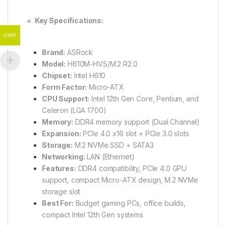
🔹
Key Specifications:
OMR
Brand:
ASRock
Model:
H610M-HVS/M.2 R2.0
Chipset:
Intel H610
Form Factor:
Micro-ATX
CPU Support:
Intel 12th Gen Core, Pentium, and
Celeron (LGA 1700)
Memory:
DDR4 memory support (Dual Channel)
Expansion:
PCIe 4.0 x16 slot + PCIe 3.0 slots
Storage:
M.2 NVMe SSD + SATA3
Networking:
LAN (Ethernet)
Features:
DDR4 compatibility, PCIe 4.0 GPU
support, compact Micro-ATX design, M.2 NVMe
storage slot
Best For:
Budget gaming PCs, office builds,
compact Intel 12th Gen systems