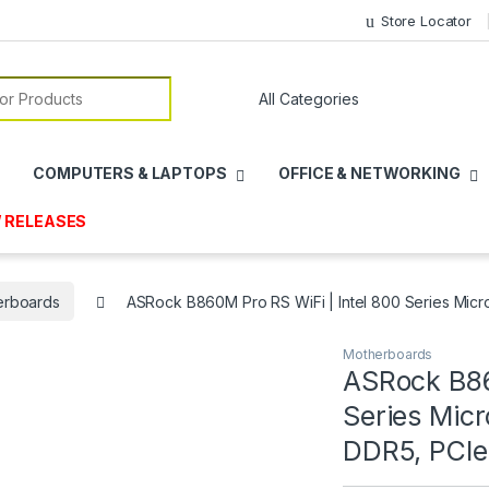
Store Locator
or:
COMPUTERS & LAPTOPS
OFFICE & NETWORKING
 RELEASES
erboards
ASRock B860M Pro RS WiFi | Intel 800 Series Micr
Motherboards
ASRock B86
Series Mic
DDR5, PCIe 