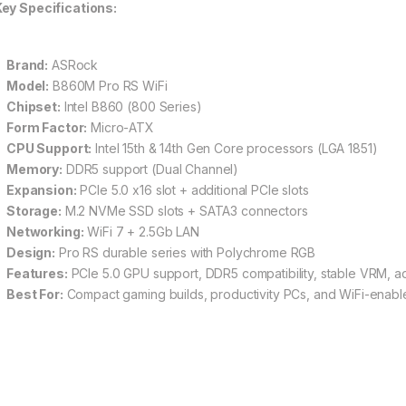
ey Specifications:
Brand:
ASRock
Model:
B860M Pro RS WiFi
Chipset:
Intel B860 (800 Series)
Form Factor:
Micro-ATX
CPU Support:
Intel 15th & 14th Gen Core processors (LGA 1851)
Memory:
DDR5 support (Dual Channel)
Expansion:
PCIe 5.0 x16 slot + additional PCIe slots
Storage:
M.2 NVMe SSD slots + SATA3 connectors
Networking:
WiFi 7 + 2.5Gb LAN
Design:
Pro RS durable series with Polychrome RGB
Features:
PCIe 5.0 GPU support, DDR5 compatibility, stable VRM, 
Best For:
Compact gaming builds, productivity PCs, and WiFi-enable