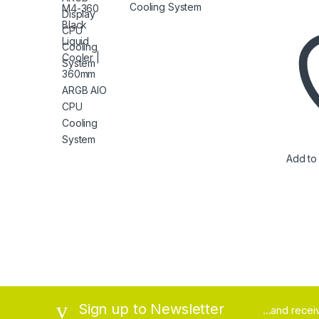
Cooling System
Add to 
Brands Carousel
Sign up to Newsletter
...and rece