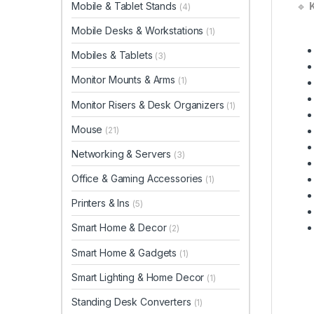
Mobile & Tablet Stands
🔹
K
(4)
Mobile Desks & Workstations
(1)
Mobiles & Tablets
(3)
Monitor Mounts & Arms
(1)
Monitor Risers & Desk Organizers
(1)
Mouse
(21)
Networking & Servers
(3)
Office & Gaming Accessories
(1)
Printers & Ins
(5)
Smart Home & Decor
(2)
Smart Home & Gadgets
(1)
Smart Lighting & Home Decor
(1)
Standing Desk Converters
(1)