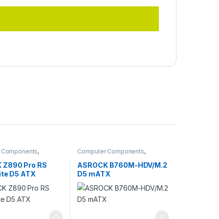
 Components
,
Computer Components
,
ards
Motherboards
 Z890 Pro RS
ASROCK B760M-HDV/M.2
ite D5 ATX
D5 mATX