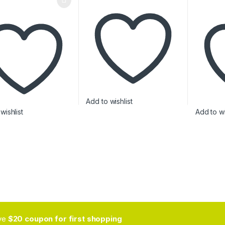
Add to wishlist
wishlist
Add to wi
ive
$20 coupon for first shopping