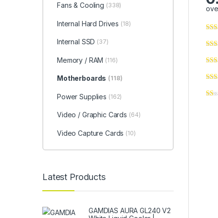
Fans & Cooling
(338)
ove
Internal Hard Drives
(18)
Internal SSD
(37)
Memory / RAM
(116)
Motherboards
(118)
Power Supplies
(162)
Video / Graphic Cards
(64)
Video Capture Cards
(10)
Latest Products
GAMDIAS AURA GL240 V2