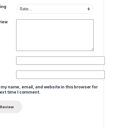
ing
view
 my name, email, and website in this browser for
next time I comment.