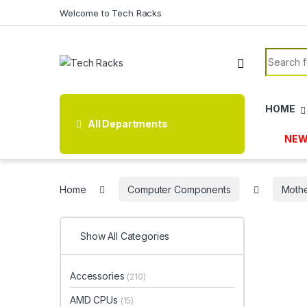
Skip to navigation
Skip to content
Welcome to Tech Racks
Search f
HOME
All Departments
NEW
Home
Computer Components
Moth
Show All Categories
Accessories
(210)
AMD CPUs
(15)