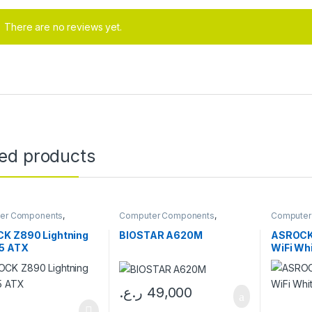
There are no reviews yet.
ted products
er Components
,
Computer Components
,
Computer
boards
Motherboards
Motherbo
K Z890 Lightning
BIOSTAR A620M
ASROCK
D5 ATX
WiFi Wh
ر.ع.
49,000