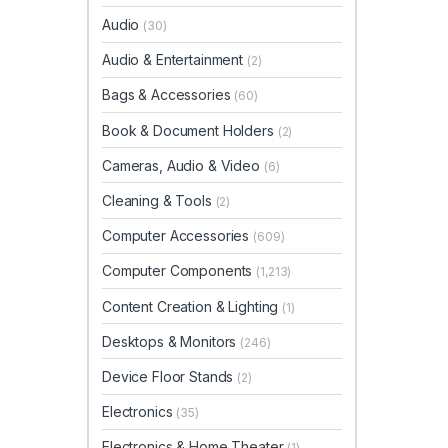
Audio
(30)
Audio & Entertainment
(2)
Bags & Accessories
(60)
Book & Document Holders
(2)
Cameras, Audio & Video
(6)
Cleaning & Tools
(2)
Computer Accessories
(609)
Computer Components
(1,213)
Content Creation & Lighting
(1)
Desktops & Monitors
(246)
Device Floor Stands
(2)
Electronics
(35)
Electronics & Home Theater
(1)