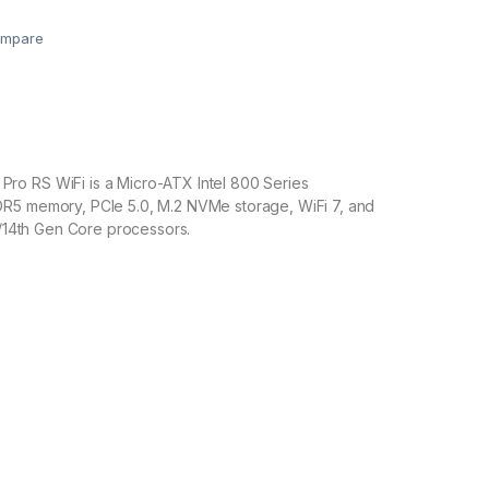
mpare
o RS WiFi is a Micro-ATX Intel 800 Series
R5 memory, PCIe 5.0, M.2 NVMe storage, WiFi 7, and
th/14th Gen Core processors.