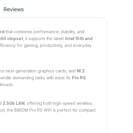
Reviews
rd
that combines performance, stability, and
860 chipset
, it supports the latest
Intel 15th and
fficiency for gaming, productivity, and everyday
or next-generation graphics cards, and
M.2
 handle demanding tasks with ease. Its
Pro RS
rkloads.
d
2.5Gb LAN
, offering both high-speed wireless
rt, the B860M Pro RS WiFi is perfect for compact