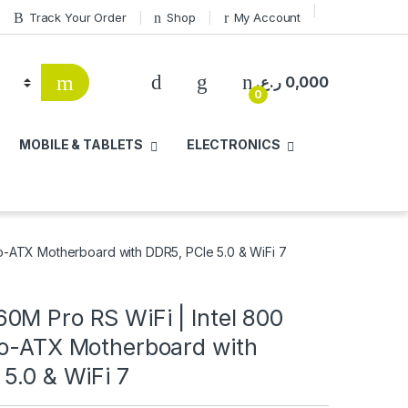
Track Your Order
Shop
My Account
ر.ع.
0,000
0
MOBILE & TABLETS
ELECTRONICS
o-ATX Motherboard with DDR5, PCIe 5.0 & WiFi 7
0M Pro RS WiFi | Intel 800
ro-ATX Motherboard with
5.0 & WiFi 7