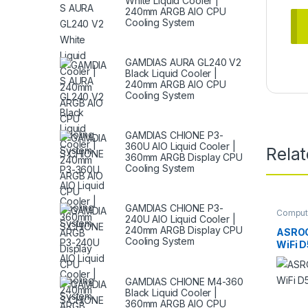
White Liquid Cooler |
240mm ARGB AIO CPU
Cooling System
GAMDIAS AURA GL240 V2
Black Liquid Cooler |
240mm ARGB AIO CPU
Cooling System
GAMDIAS CHIONE P3-
360U AIO Liquid Cooler |
Rela
360mm ARGB Display CPU
Cooling System
GAMDIAS CHIONE P3-
Comput
240U AIO Liquid Cooler |
Mother
240mm ARGB Display CPU
ASROC
Cooling System
WiFi 
GAMDIAS CHIONE M4-360
Black Liquid Cooler |
360mm ARGB AIO CPU