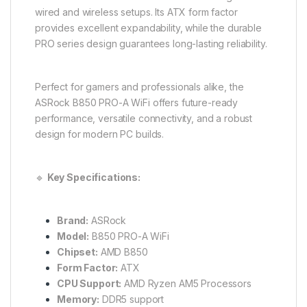
wired and wireless setups. Its ATX form factor
provides excellent expandability, while the durable
PRO series design guarantees long-lasting reliability.
Perfect for gamers and professionals alike, the
ASRock B850 PRO-A WiFi offers future-ready
performance, versatile connectivity, and a robust
design for modern PC builds.
🔹
Key Specifications:
Brand:
ASRock
Model:
B850 PRO-A WiFi
Chipset:
AMD B850
Form Factor:
ATX
CPU Support:
AMD Ryzen AM5 Processors
Memory:
DDR5 support