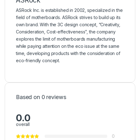
ASRock Inc. is established in 2002, specialized in the
field of motherboards. ASRock strives to build up its
own brand. With the 3C design concept, “Creativity,
Consideration, Cost-effectiveness”, the company
explores the limit of motherboards manufacturing
while paying attention on the eco issue at the same
time, developing products with the consideration of
eco-friendly concept.
Based on 0 reviews
0.0
overall
0