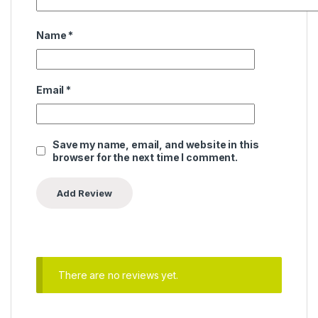
Name
*
Email
*
Save my name, email, and website in this
browser for the next time I comment.
There are no reviews yet.