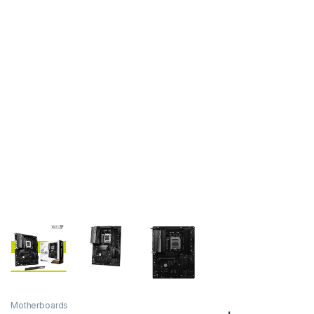
Motherboards