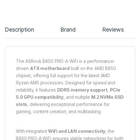
Description
Brand
Reviews
The ASRock B850 PRO-A WiFi is a performance-
driven
ATX motherboard
built on the AMD B850
chipset, offering full support for the latest AMD
Ryzen AM5 processors. Designed for speed and
reliability, it features
DDR5 memory support
,
PCIe
5.0 GPU compatibility
, and multiple
M.2 NVMe SSD
slots
, delivering exceptional performance for
gaming, content creation, and multitasking.
With integrated
WiFi and LAN connectivity
, the
B850 PRO-A WiFi ensures stable networking for both