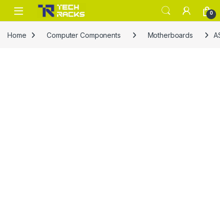
Skip to navigation
Skip to content
0
Home
Computer Components
Motherboards
A