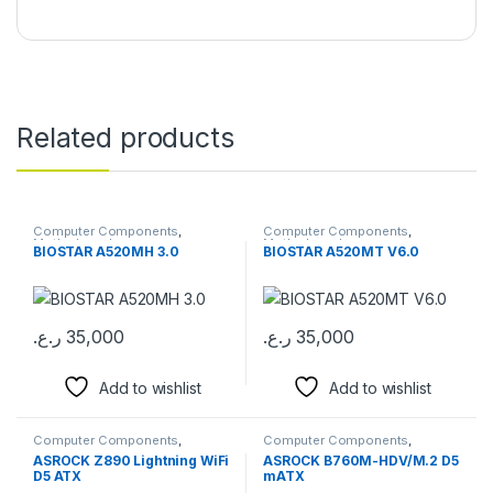
Related products
Computer Components
,
Computer Components
,
Motherboards
Motherboards
BIOSTAR A520MH 3.0
BIOSTAR A520MT V6.0
ر.ع.
35,000
ر.ع.
35,000
Add to wishlist
Add to wishlist
Computer Components
,
Computer Components
,
Motherboards
Motherboards
ASROCK Z890 Lightning WiFi
ASROCK B760M-HDV/M.2 D5
D5 ATX
mATX