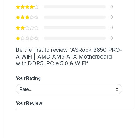
0
0
0
0
Be the first to review “ASRock B850 PRO-
A WiFi | AMD AM5 ATX Motherboard
with DDR5, PCIe 5.0 & WiFi”
Your Rating
Your Review