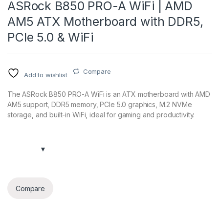
ASRock B850 PRO-A WiFi | AMD
AM5 ATX Motherboard with DDR5,
PCIe 5.0 & WiFi
Compare
Add to wishlist
The ASRock B850 PRO-A WiFi is an ATX motherboard with AMD
AM5 support, DDR5 memory, PCIe 5.0 graphics, M.2 NVMe
storage, and built-in WiFi, ideal for gaming and productivity.
Compare