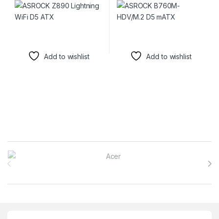
Add to wishlist
Add to wishlist
Brands Carousel