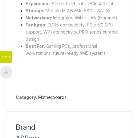
Expansion:
PCIe 5.0 x16 slot + PCIe 4.0 slots
Storage:
Multiple M.2 NVMe SSD + SATA3
Networking:
Integrated WiFi + LAN (Ethernet)
Features:
DDR5 compatibility, PCIe 5.0 GPU
support, WiFi connectivity, PRO series durable
design
Best For:
Gaming PCs, professional
workstations, future-ready AM5 systems
OMR
Category:
Motherboards
Brand
ASRock