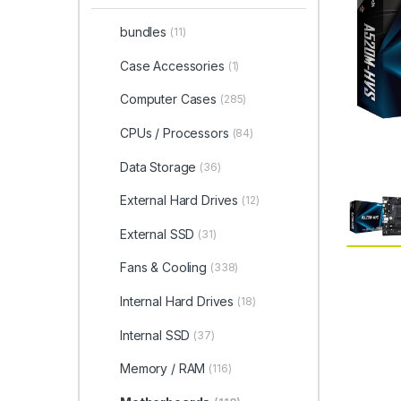
bundles
(11)
Case Accessories
(1)
Computer Cases
(285)
CPUs / Processors
(84)
Data Storage
(36)
External Hard Drives
(12)
External SSD
(31)
Fans & Cooling
(338)
Internal Hard Drives
(18)
Internal SSD
(37)
Memory / RAM
(116)