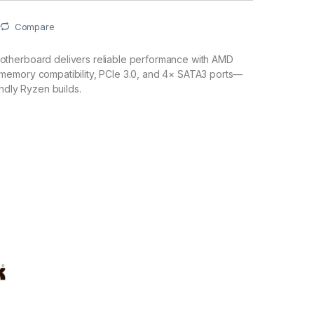
Compare
therboard delivers reliable performance with AMD
emory compatibility, PCIe 3.0, and 4× SATA3 ports—
endly Ryzen builds.