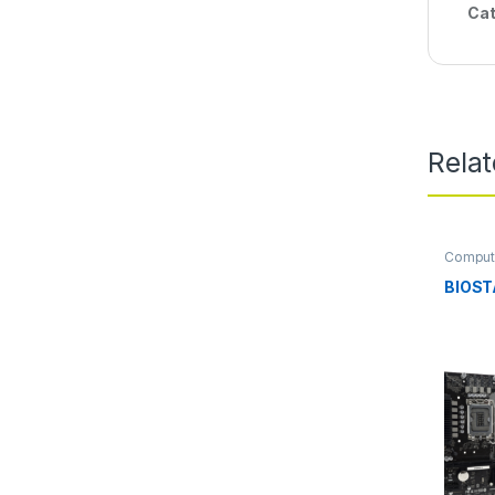
Cat
Rela
Comput
Mother
BIOST