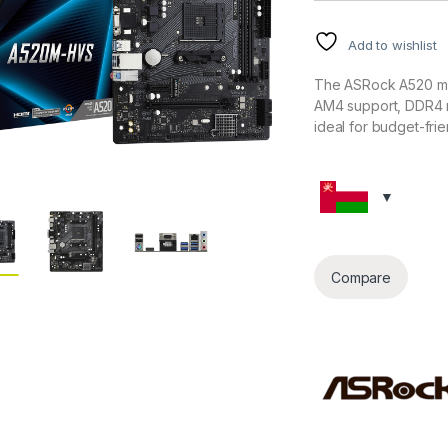
Add to wishlist
The ASRock A520 mo
AM4 support, DDR4 m
ideal for budget-fri
Compare