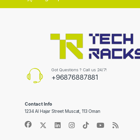
Got Questions ? Call us 24/7!
+96876887881
Contact Info
1234 Al Hajar Street Muscat, 113 Oman