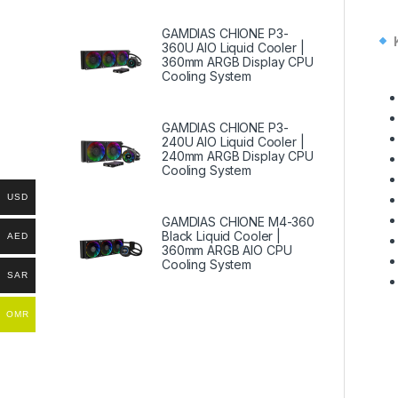
GAMDIAS CHIONE P3-
360U AIO Liquid Cooler |
360mm ARGB Display CPU
Cooling System
GAMDIAS CHIONE P3-
240U AIO Liquid Cooler |
240mm ARGB Display CPU
Cooling System
USD
GAMDIAS CHIONE M4-360
Black Liquid Cooler |
AED
360mm ARGB AIO CPU
Cooling System
SAR
OMR