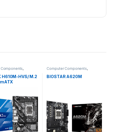
 Components
,
Computer Components
,
ards
Motherboards
 H610M-HVS/ M.2
BIOSTAR A620M
4 mATX