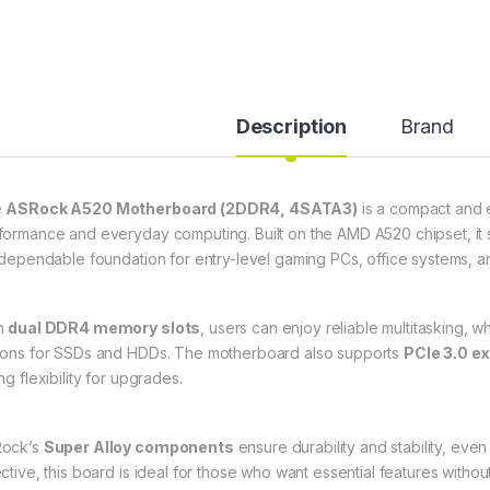
Description
Brand
e
ASRock A520 Motherboard (2DDR4, 4SATA3)
is a compact and e
formance and everyday computing. Built on the AMD A520 chipset, it
a dependable foundation for entry-level gaming PCs, office systems, a
h
dual DDR4 memory slots
, users can enjoy reliable multitasking, w
ions for SSDs and HDDs. The motherboard also supports
PCIe 3.0 e
ng flexibility for upgrades.
ock’s
Super Alloy components
ensure durability and stability, ev
ective, this board is ideal for those who want essential features witho