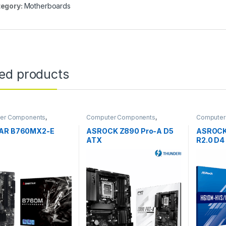
egory:
Motherboards
ted products
er Components
,
Computer Components
,
Computer
boards
Motherboards
Motherbo
AR B760MX2-E
ASROCK Z890 Pro-A D5
ASROCK
ATX
R2.0 D