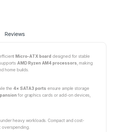
Reviews
fficient
Micro-ATX board
designed for stable
 supports
AMD Ryzen AM4 processors
, making
nd home builds.
hile the
4× SATA3 ports
ensure ample storage
xpansion
for graphics cards or add-on devices,
en under heavy workloads. Compact and cost-
ut overspending.