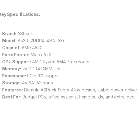
Key Specifications:
Brand:
ASRock
Model:
A520 (2DDR4, 4SATA3)
Chipset:
AMD A520
Form Factor:
Micro-ATX
CPU Support:
AMD Ryzen AM4 Processors
Memory:
2× DDR4 DIMM slots
Expansion:
PCIe 3.0 support
Storage:
4× SATA3 ports
Features:
Durable ASRock Super Alloy design, stable power delive
Best For:
Budget PCs, office systems, home builds, and entry-level