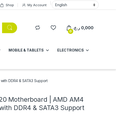
Shop
My Account
ر.ع.
0,000
0
MOBILE & TABLETS
ELECTRONICS
with DDR4 & SATA3 Support
20 Motherboard | AMD AM4
with DDR4 & SATA3 Support