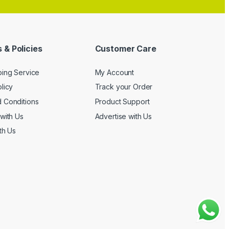
 & Policies
Customer Care
ping Service
My Account
licy
Track your Order
 Conditions
Product Support
with Us
Advertise with Us
th Us