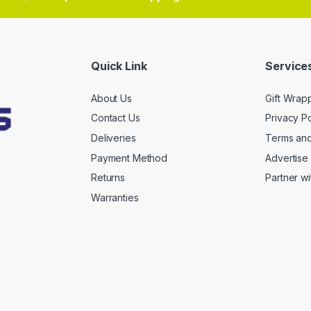
Quick Link
Services
About Us
Gift Wrap
Contact Us
Privacy Po
Deliveries
Terms and
Payment Method
Advertise 
Returns
Partner wi
Warranties