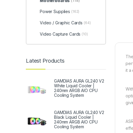
Motherboards
(118)
Power Supplies
(162)
Video / Graphic Cards
(64)
Video Capture Cards
(10)
Th
Latest Products
per
it 
GAMDIAS AURA GL240 V2
White Liquid Cooler |
Wit
240mm ARGB AIO CPU
Cooling System
opt
givi
GAMDIAS AURA GL240 V2
Black Liquid Cooler |
ASR
240mm ARGB AIO CPU
Cooling System
eff