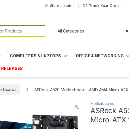
Store Locator
Track Your Order
or:
COMPUTERS & LAPTOPS
OFFICE & NETWORKING
 RELEASES
erboards
ASRock A520 Motherboard | AMD AM4 Micro-ATX 
Motherboards
ASRock A5
Micro-ATX 