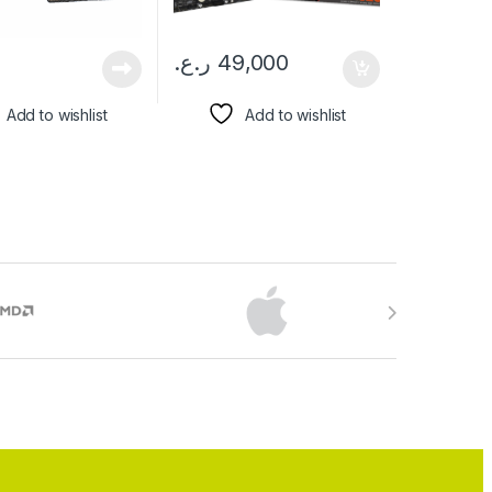
ر.ع.
49,000
Add to wishlist
Add to wishlist