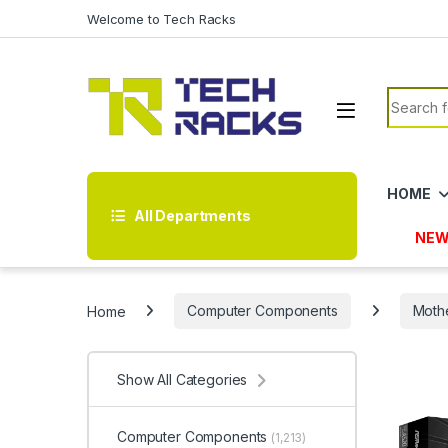
Skip to navigation
Skip to content
Welcome to Tech Racks
Search f
HOME
All Departments
NEW
Home
Computer Components
Moth
Show All Categories
Computer Components
(1,213)