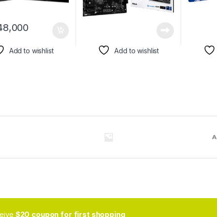
48,000
Add to wishlist
Add to wishlist
ceive
$20 coupon for first shopping