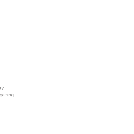
ry
 gaming