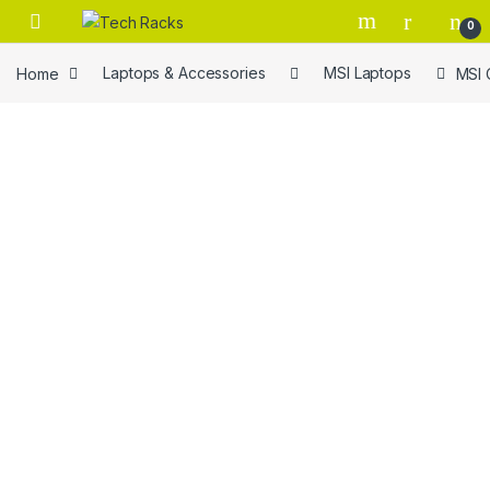
Skip to navigation
Skip to content
0
Home
Laptops & Accessories
MSI Laptops
MSI 