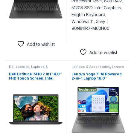
Add to wishlist
Add to wishlist
Dell Laptops
,
Laptops &
Laptops & Accessories
,
Lenovo
Accessories
Laptops
Dell Latitude 7410 2 in1 14.0″
Lenovo Yoga 7i AI Powered
FHD Touch Screen, Intel
2-in-1 Laptop 16.0″
Core i5-10310U CPU,
Touchscreen IPS WUXGA
1.70GHz, 8GB Ram, 256GB
Display Intel Ultra 5-125U,
SSD, Intel UHD Graphics,
16GB LPDDR5X, 512GB SSD,
English Keyboard, Windows
Backlit KB, Fingerprint, 2
10 Pro, Black | FDX40910L0E
Thunderbolt 4, WiFi 6E,
Webcam, Win 11
Home)Lenovo Yoga 7i AI
Powered 2-in-1 Laptop 16.0″
Touchscreen IPS WUXGA
Display (Intel Ultra 5-125U,
16GB LPDDR5X, 512GB SSD,
Backlit KB, Fingerprint, 2
Thunderbolt 4, WiFi 6E,