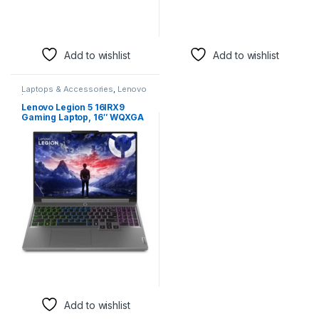
Webcam, Win 11 Home
83DL0000US
Add to wishlist
Add to wishlist
Laptops & Accessories
,
Lenovo
Laptops
Lenovo Legion 5 16IRX9
Gaming Laptop, 16″ WQXGA
IPS 165Hz Display, Intel Core
i9-14900HX, 16GB RAM, 1TB
SSD, GeForce RTX 4070 8GB
Laptop Graphics, RGB
Backlit ENG K/B, Win11, Luna
Grey | 83DG00BCUS
Add to wishlist