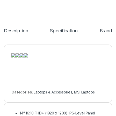
Description
Specification
Brand
Categories:
Laptops & Accessories
,
MSI Laptops
14″ 16:10 FHD+ (1920 x 1200) IPS-Level Panel