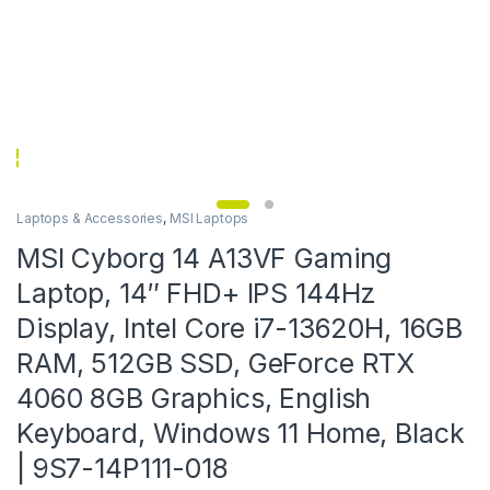
Laptops & Accessories
,
MSI Laptops
MSI Cyborg 14 A13VF Gaming
Laptop, 14″ FHD+ IPS 144Hz
Display, Intel Core i7-13620H, 16GB
RAM, 512GB SSD, GeForce RTX
4060 8GB Graphics, English
Keyboard, Windows 11 Home, Black
| 9S7-14P111-018