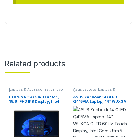
Related products
Laptops & Accessories
,
Lenovo
Asus Laptops
,
Laptops &
Laptops
Accessories
Lenovo V15 G4 IRU Laptop,
ASUS Zenbook 14 OLED
15.6″ FHD IPS Display, Intel
Q415MA Laptop, 14″ WUXGA
Core i5-13420H Processor,
OLED 60Hz Touch Display,
16GB RAM, 512GB SSD, Intel
Intel Core Ultra 5 Processor
UHD Graphics, English
125H, 8GB RAM, 512GB SSD,
Keyboard, FreeDOS,
Intel Graphics, English
Business Black |
Keyboard, Windows 11, Grey
83A100ABRM
| 90NB11R7-M00H00