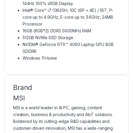
144Hz 100% sRGB Display
Intel® Core™ i7-13620H, 10C (6P + 4E) / 16T, P-
core up to 4.9GHz, E-core up to 3.6GHz, 24MB
Processor
16GB (8GB*2) DDR5 5600MHz RAM
512GB NVMe SSD Storage
NVIDIA® GeForce RTX™ 4060 Laptop GPU 8GB
GDDR6
Windows 11 Home
Brand
MSI
MSI is a world leader in AI PC, gaming, content
creation, business & productivity and AIoT solutions.
Bolstered by its cutting-edge R&D capabilities and
customer-driven innovation, MSI has a wide-ranging