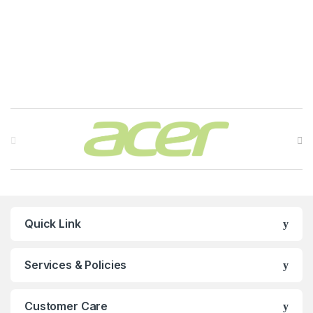
Brands Carousel
Quick Link
Services & Policies
Customer Care