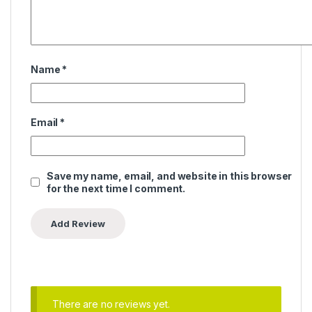
Name
*
Email
*
Save my name, email, and website in this browser
for the next time I comment.
There are no reviews yet.