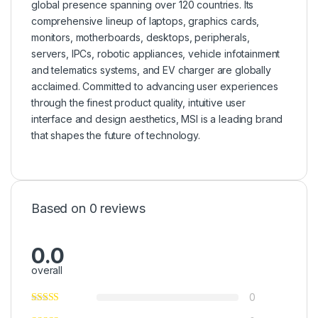
global presence spanning over 120 countries. Its
comprehensive lineup of laptops, graphics cards,
monitors, motherboards, desktops, peripherals,
servers, IPCs, robotic appliances, vehicle infotainment
and telematics systems, and EV charger are globally
acclaimed. Committed to advancing user experiences
through the finest product quality, intuitive user
interface and design aesthetics, MSI is a leading brand
that shapes the future of technology.
Based on 0 reviews
0.0
overall
0