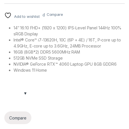
Compare
Add to wishlist
14″ 16:10 FHD+ (1920 x 1200) IPS-Level Panel 144Hz 100%
sRGB Display
Intel® Core™ i7-13620H, 10C (6P + 4E) / 16T, P-core up to
4.9GHz, E-core up to 3.6GHz, 24MB Processor
16GB (8GB*2) DDR5 5600MHz RAM
512GB NVMe SSD Storage
NVIDIA® GeForce RTX™ 4060 Laptop GPU 8GB GDDR6
Windows 11 Home
Compare