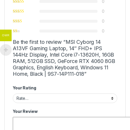
0
0
0
0
OMR
Be the first to review “MSI Cyborg 14
A13VF Gaming Laptop, 14″ FHD+ IPS
144Hz Display, Intel Core i7-13620H, 16GB
RAM, 512GB SSD, GeForce RTX 4060 8GB
Graphics, English Keyboard, Windows 11
Home, Black | 9S7-14P111-018”
Your Rating
Your Review