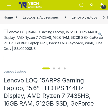
Skip to navigation
Skip to content
0
Home
Laptops & Accessories
Lenovo Laptops
Lenovo Laptops
Lenovo LOQ 15ARP9 Gaming
Laptop, 15.6″ FHD IPS 144Hz
Display, AMD Ryzen 7 7435HS,
16GB RAM, 512GB SSD, GeForce