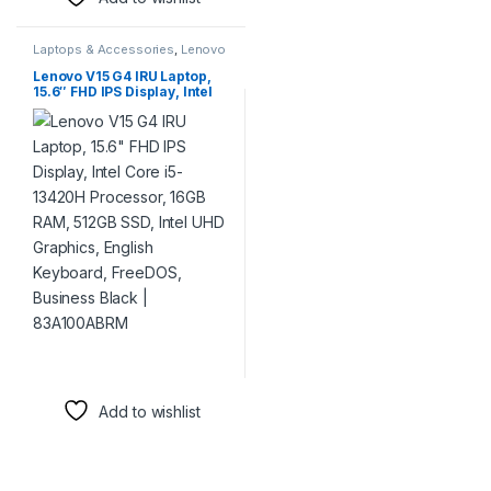
Laptops & Accessories
,
Lenovo
Laptops
Lenovo V15 G4 IRU Laptop,
15.6″ FHD IPS Display, Intel
Core i5-13420H Processor,
16GB RAM, 512GB SSD, Intel
UHD Graphics, English
Keyboard, FreeDOS,
Business Black |
83A100ABRM
Add to wishlist