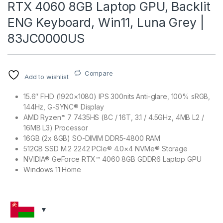
RTX 4060 8GB Laptop GPU, Backlit
ENG Keyboard, Win11, Luna Grey |
83JC0000US
Compare
Add to wishlist
15.6″ FHD (1920×1080) IPS 300nits Anti-glare, 100% sRGB,
144Hz, G-SYNC® Display
AMD Ryzen™ 7 7435HS (8C / 16T, 3.1 / 4.5GHz, 4MB L2 /
16MB L3) Processor
16GB (2x 8GB) SO-DIMM DDR5-4800 RAM
512GB SSD M.2 2242 PCIe® 4.0×4 NVMe® Storage
NVIDIA® GeForce RTX™ 4060 8GB GDDR6 Laptop GPU
Windows 11 Home