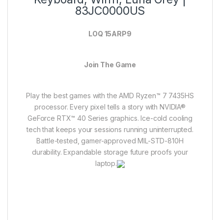
83JC0000US
LOQ 15ARP9
Join The Game
Play the best games with the AMD Ryzen™ 7 7435HS
processor. Every pixel tells a story with NVIDIA®
GeForce RTX™ 40 Series graphics. Ice-cold cooling
tech that keeps your sessions running uninterrupted.
Battle-tested, gamer-approved MIL-STD-810H
durability. Expandable storage future proofs your
laptop.