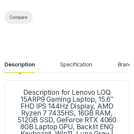
Compare
Description
Specification
Brand
Description for Lenovo LOQ
15ARP9 Gaming Laptop, 15.6″
FHD IPS 144Hz Display, AMD
Ryzen 7 7435HS, 16GB RAM,
512GB SSD, GeForce RTX 4060
8GB Laptop GPU, Backlit ENG
Keyboard, Win11, Luna Grey |