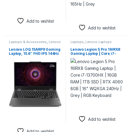
Add to wishlist
Add to wishlist
Laptops & Accessories
,
Lenovo
Laptops
,
Lenovo Laptops
Laptops
Lenovo LOQ 15ARP9 Gaming
Lenovo Legion 5 Pro 16IRX8
Laptop, 15.6″ FHD IPS 144Hz
Gaming Laptop | Core i7-
Display, AMD Ryzen 7
13700HX | 16GB RAM | 1TB
7435HS, 16GB RAM, 512GB
SSD | RTX 4060 8GB | 16″
SSD, GeForce RTX 4060 8GB
WQXGA 240Hz | Grey | RGB
Laptop GPU, Backlit ENG
Keyboard
Keyboard, Win11, Luna Grey
| 83JC0000US
Add to wishlist
Add to wishlist