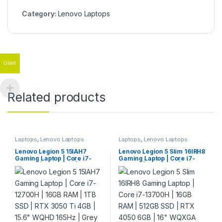
Category:
Lenovo Laptops
OMR
Related products
Laptops
,
Lenovo Laptops
Laptops
,
Lenovo Laptops
Lenovo Legion 5 15IAH7
Lenovo Legion 5 Slim 16IRH8
Gaming Laptop | Core i7-
Gaming Laptop | Core i7-
12700H | 16GB RAM | 1TB
13700H | 16GB RAM | 512GB
SSD | RTX 3050 Ti 4GB | 15.6″
SSD | RTX 4050 6GB | 16″
WQHD 165Hz | Grey
WQXGA 165Hz | Grey