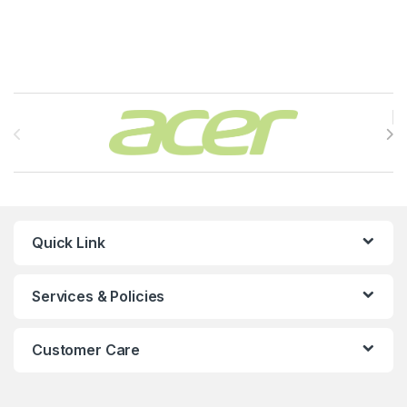
Brands Carousel
Quick Link
Services & Policies
Customer Care