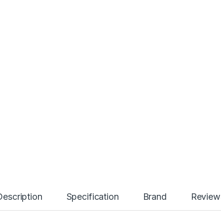
Description
Specification
Brand
Review