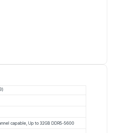
3)
annel capable, Up to 32GB DDR5-5600