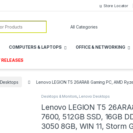
Store Locator
or:
COMPUTERS & LAPTOPS
OFFICE & NETWORKING
 RELEASES
 Desktops
Lenovo LEGION T5 26ARA8 Gaming PC, AMD Ryzen
Desktops & Monitors
,
Lenovo Desktops
Lenovo LEGION T5 26ARA
7600, 512GB SSD, 16GB 
3050 8GB, WIN 11, Storm