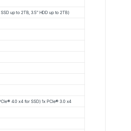
2 SSD up to 2TB, 3.5″ HDD up to 2TB)
 PCIe® 4.0 x4 for SSD) 1x PCIe® 3.0 x4