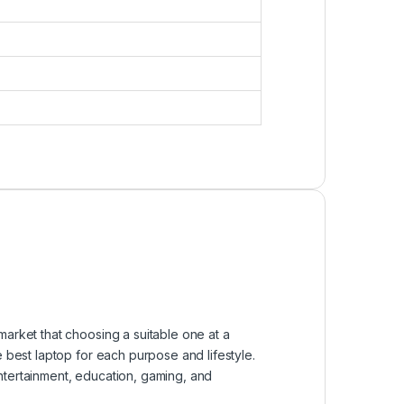
market that choosing a suitable one at a
e best laptop for each purpose and lifestyle.
ntertainment, education, gaming, and