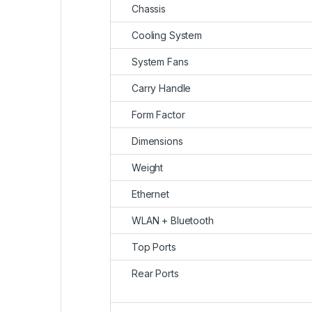
Chassis
Cooling System
System Fans
Carry Handle
Form Factor
Dimensions
Weight
Ethernet
WLAN + Bluetooth
Top Ports
Rear Ports