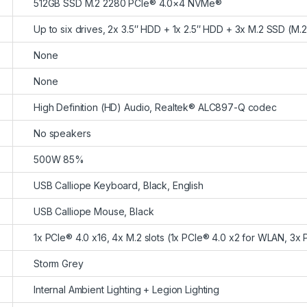
512GB SSD M.2 2280 PCIe® 4.0×4 NVMe®
Up to six drives, 2x 3.5″ HDD + 1x 2.5″ HDD + 3x M.2 SSD (M.
None
None
High Definition (HD) Audio, Realtek® ALC897-Q codec
No speakers
500W 85%
USB Calliope Keyboard, Black, English
USB Calliope Mouse, Black
1x PCIe® 4.0 x16, 4x M.2 slots (1x PCIe® 4.0 x2 for WLAN, 3x
Storm Grey
Internal Ambient Lighting + Legion Lighting