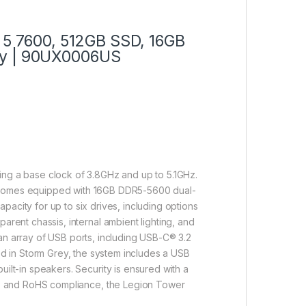
5 7600, 512GB SSD, 16GB
ey | 90UX0006US
g a base clock of 3.8GHz and up to 5.1GHz.
 comes equipped with 16GB DDR5-5600 dual-
city for up to six drives, including options
rent chassis, internal ambient lighting, and
 an array of USB ports, including USB-C® 3.2
ed in Storm Grey, the system includes a USB
lt-in speakers. Security is ensured with a
3, and RoHS compliance, the Legion Tower