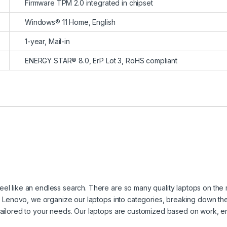
Firmware TPM 2.0 integrated in chipset
Windows® 11 Home, English
1-year, Mail-in
ENERGY STAR® 8.0, ErP Lot 3, RoHS compliant
eel like an endless search. There are so many quality laptops on the 
 at Lenovo, we organize our laptops into categories, breaking down th
 tailored to your needs. Our laptops are customized based on work, e