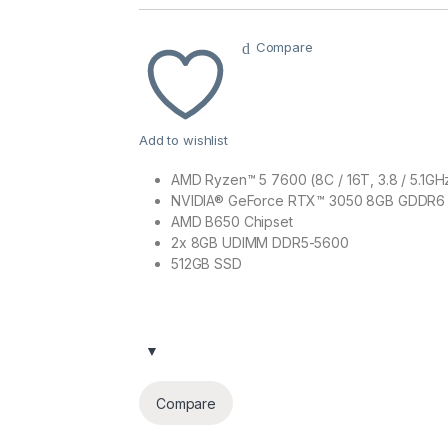
Compare
Add to wishlist
AMD Ryzen™ 5 7600 (8C / 16T, 3.8 / 5.1GH
NVIDIA® GeForce RTX™ 3050 8GB GDDR6
AMD B650 Chipset
2x 8GB UDIMM DDR5-5600
512GB SSD
Compare