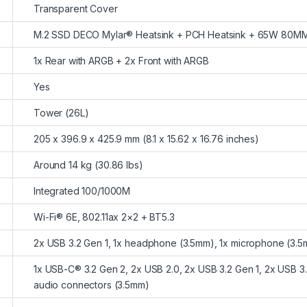
Transparent Cover
M.2 SSD DECO Mylar® Heatsink + PCH Heatsink + 65W 80M
1x Rear with ARGB + 2x Front with ARGB
Yes
Tower (26L)
205 x 396.9 x 425.9 mm (8.1 x 15.62 x 16.76 inches)
Around 14 kg (30.86 lbs)
Integrated 100/1000M
Wi-Fi® 6E, 802.11ax 2×2 + BT5.3
2x USB 3.2 Gen 1, 1x headphone (3.5mm), 1x microphone (3.
1x USB-C® 3.2 Gen 2, 2x USB 2.0, 2x USB 3.2 Gen 1, 2x USB 3.
audio connectors (3.5mm)