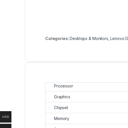
Categories:
Desktops & Monitors
,
Lenovo D
Processor
Graphics
Chipset
USD
Memory