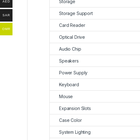
Storage
AED
Storage Support
SAR
Card Reader
OMR
Optical Drive
Audio Chip
Speakers
Power Supply
Keyboard
Mouse
Expansion Slots
Case Color
System Lighting