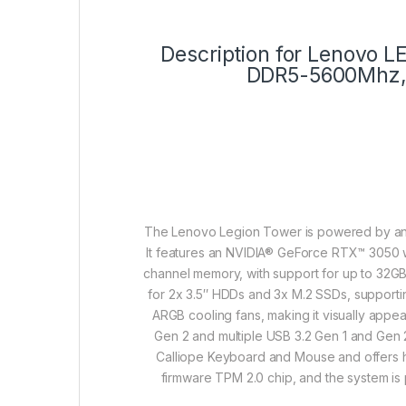
Description for Lenovo
DDR5-5600Mhz, 
The Lenovo Legion Tower is powered by an 
It features an NVIDIA® GeForce RTX™ 3050
channel memory, with support for up to 32GB
for 2x 3.5″ HDDs and 3x M.2 SSDs, supportin
ARGB cooling fans, making it visually appea
Gen 2 and multiple USB 3.2 Gen 1 and Gen 2
Calliope Keyboard and Mouse and offers hi
firmware TPM 2.0 chip, and the system i