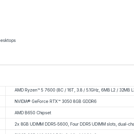
esktops
AMD Ryzen™ 5 7600 (8C / 16T, 3.8 / 5.1GHz, 6MB L2 / 32MB L
NVIDIA® GeForce RTX™ 3050 8GB GDDR6
AMD B650 Chipset
2x 8GB UDIMM DDR5-5600, Four DDR5 UDIMM slots, dual-ch