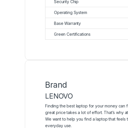
Security Chip
Operating System
Base Warranty
Green Certifications
Brand
LENOVO
Finding the best laptop for your money can f
great price takes a lot of effort. That’s why
We want to help you find a laptop that feels
everyday use.