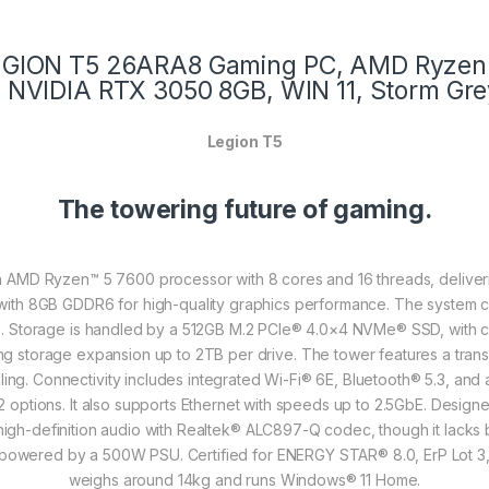
 LEGION T5 26ARA8 Gaming PC, AMD Ryzen 
NVIDIA RTX 3050 8GB, WIN 11, Storm Gr
Legion T5
The towering future of gaming.
AMD Ryzen™ 5 7600 processor with 8 cores and 16 threads, deliverin
 with 8GB GDDR6 for high-quality graphics performance. The system
. Storage is handled by a 512GB M.2 PCIe® 4.0×4 NVMe® SSD, with capa
g storage expansion up to 2TB per drive. The tower features a transpa
ling. Connectivity includes integrated Wi-Fi® 6E, Bluetooth® 5.3, and
 options. It also supports Ethernet with speeds up to 2.5GbE. Design
gh-definition audio with Realtek® ALC897-Q codec, though it lacks bui
s powered by a 500W PSU. Certified for ENERGY STAR® 8.0, ErP Lot 
weighs around 14kg and runs Windows® 11 Home.