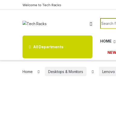
Skip to navigation
Skip to content
Welcome to Tech Racks
Search f
HOME
All Departments
NEW
Home
Desktops & Monitors
Lenovo