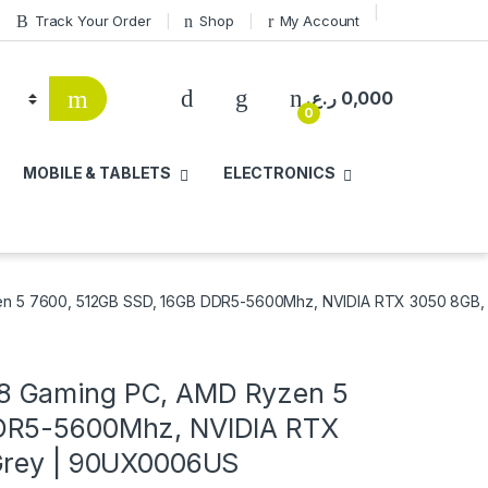
Track Your Order
Shop
My Account
ر.ع.
0,000
0
MOBILE & TABLETS
ELECTRONICS
 5 7600, 512GB SSD, 16GB DDR5-5600Mhz, NVIDIA RTX 3050 8GB, 
8 Gaming PC, AMD Ryzen 5
DDR5-5600Mhz, NVIDIA RTX
 Grey | 90UX0006US