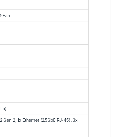
M-Fan
5mm)
2 Gen 2, 1x Ethernet (2.5GbE RJ-45), 3x