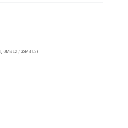
z, 6MB L2 / 32MB L3)