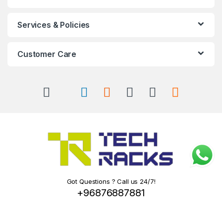
Services & Policies
Customer Care
Got Questions ? Call us 24/7!
+96876887881