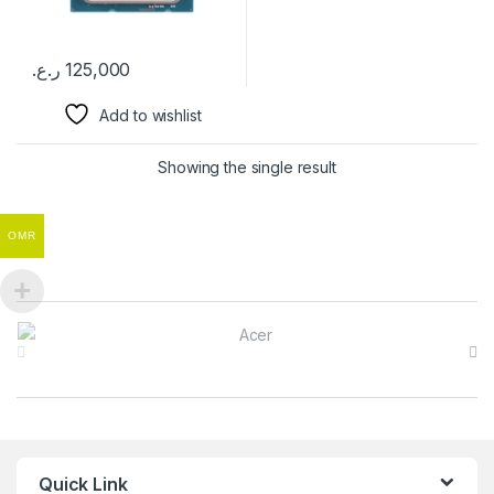
ر.ع.
125,000
Add to wishlist
Showing the single result
OMR
Brands Carousel
Quick Link