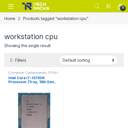
Skip to navigation
Skip to content
0
Home
Products tagged “workstation cpu”
workstation cpu
Showing the single result
Filters
Computer Components
,
CPUs /
Processors
Intel Core i7-13700K
Processor (Tray, 13th Gen,
Unlocked)