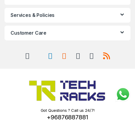
Services & Policies
Customer Care
Got Questions ? Call us 24/7!
+96876887881