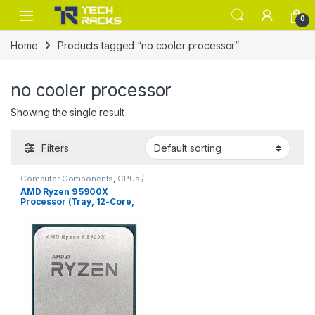
Skip to navigation
Skip to content
0
Home
Products tagged “no cooler processor”
no cooler processor
Showing the single result
Filters
Computer Components
,
CPUs /
Processors
AMD Ryzen 9 5900X
Processor (Tray, 12-Core,
24-Thread, Zen 3, AM4)