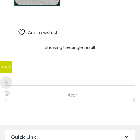
Add to wishlist
Showing the single result
OMR
Brands Carousel
Quick Link