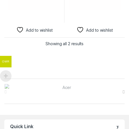
Add to wishlist
Add to wishlist
Showing all 2 results
OMR
Brands Carousel
Quick Link