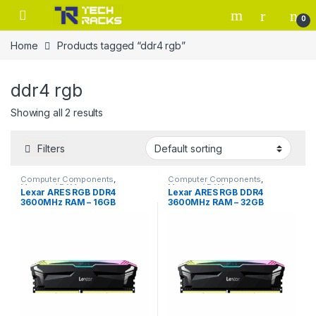
Skip to navigation
Skip to content
0
Home
Products tagged “ddr4 rgb”
ddr4 rgb
Showing all 2 results
Filters
Computer Components
,
Computer Components
,
Memory / RAM
Memory / RAM
Lexar ARES RGB DDR4
Lexar ARES RGB DDR4
3600MHz RAM – 16GB
3600MHz RAM – 32GB
(2x8GB) – Black
(2x16GB) – Black