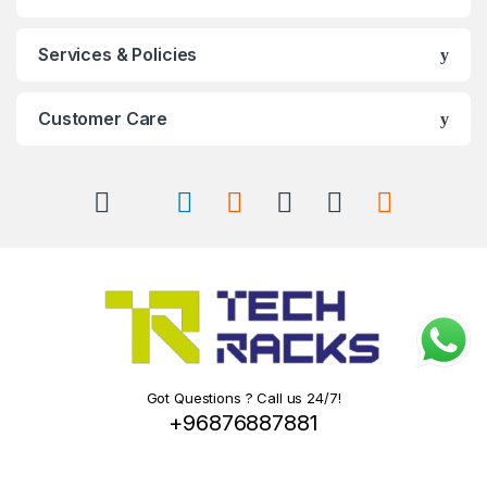
Services & Policies
Customer Care
Got Questions ? Call us 24/7!
+96876887881