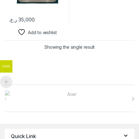
ر.ع.
35,000
Add to wishlist
Showing the single result
OMR
Brands Carousel
Quick Link