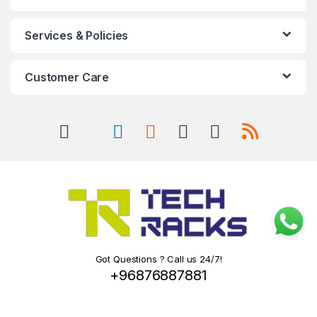
Services & Policies
Customer Care
Got Questions ? Call us 24/7!
+96876887881