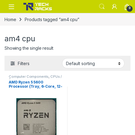
Skip to navigation
Skip to content
0
Home
Products tagged “am4 cpu”
am4 cpu
Showing the single result
Filters
Computer Components
,
CPUs /
Processors
AMD Ryzen 5 5600
Processor (Tray, 6-Core, 12-
Thread, Zen 3)