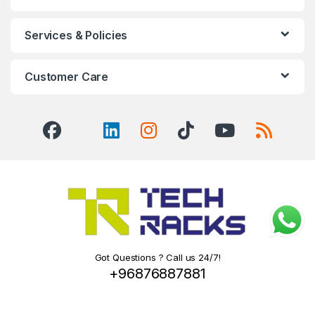
Services & Policies
Customer Care
Got Questions ? Call us 24/7!
+96876887881