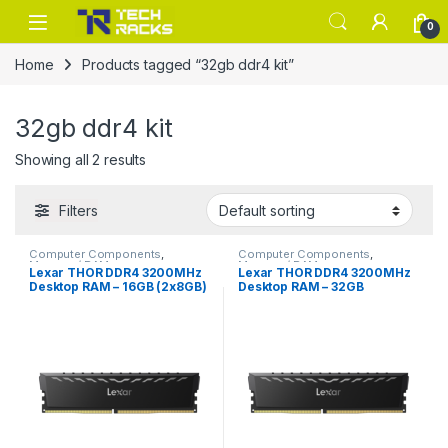
Skip to navigation
Skip to content
0
Home
Products tagged “32gb ddr4 kit”
32gb ddr4 kit
Showing all 2 results
Filters
Computer Components
,
Computer Components
,
Memory / RAM
Memory / RAM
Lexar THOR DDR4 3200MHz
Lexar THOR DDR4 3200MHz
Desktop RAM – 16GB (2x8GB)
Desktop RAM – 32GB
– Black
(2x16GB) – Black