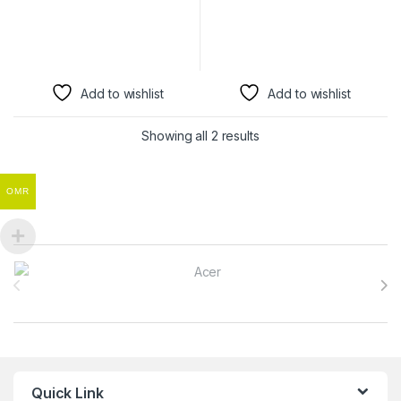
Add to wishlist
Add to wishlist
Showing all 2 results
OMR
Brands Carousel
Quick Link