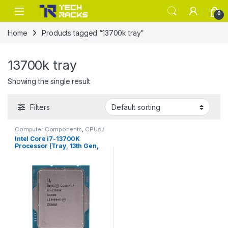
Skip to navigation
Skip to content
0
Home
Products tagged “13700k tray”
13700k tray
Showing the single result
Filters
Computer Components
,
CPUs /
Processors
Intel Core i7-13700K
Processor (Tray, 13th Gen,
Unlocked)