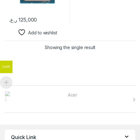
ر.ع.
125,000
Add to wishlist
Showing the single result
OMR
Brands Carousel
Quick Link