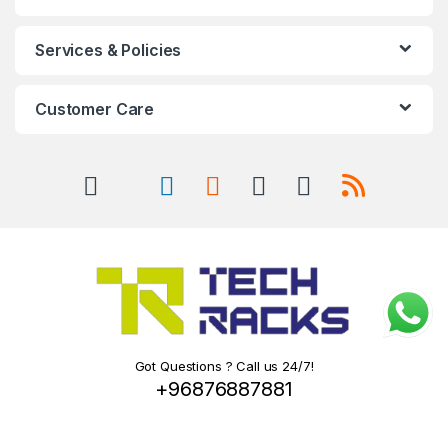
Services & Policies
Customer Care
Got Questions ? Call us 24/7!
+96876887881