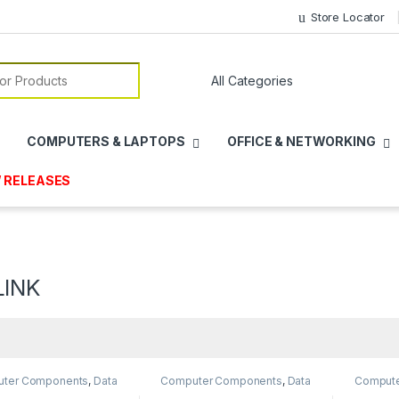
Store Locator
or:
COMPUTERS & LAPTOPS
OFFICE & NETWORKING
 RELEASES
LINK
ter Components
,
Data
Computer Components
,
Data
Comput
ge
,
Internal SSD
,
Storage
,
Internal SSD
,
Storage