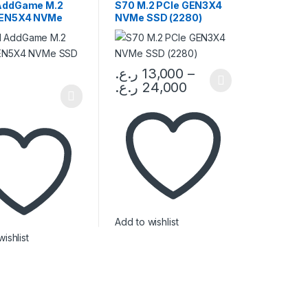
/ RAM
AddGame M.2
S70 M.2 PCIe GEN3X4
GEN5X4 NVMe
NVMe SSD (2280)
280)
ر.ع.
13,000
–
ر.ع.
24,000
This product has multiple variants. The op
duct page
Add to wishlist
ishlist