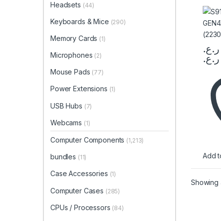
Headsets
(44)
(223
Keyboards & Mice
(290)
Memory Cards
(1)
ر.ع.
Microphones
(2)
ر.ع.
This 
Mouse Pads
(77)
Power Extensions
(1)
USB Hubs
(7)
Webcams
(1)
Computer Components
(1,213)
Add to
bundles
(11)
Case Accessories
(1)
Showing a
Computer Cases
(285)
CPUs / Processors
(84)