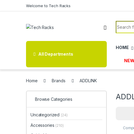
Skip to navigation
Skip to content
Welcome to Tech Racks
Search f
HOME
All Departments
NEW
Home
Brands
ADDLINK
ADD
Browse Categories
Uncategorized
(24)
Accessories
(210)
Compu
Stora