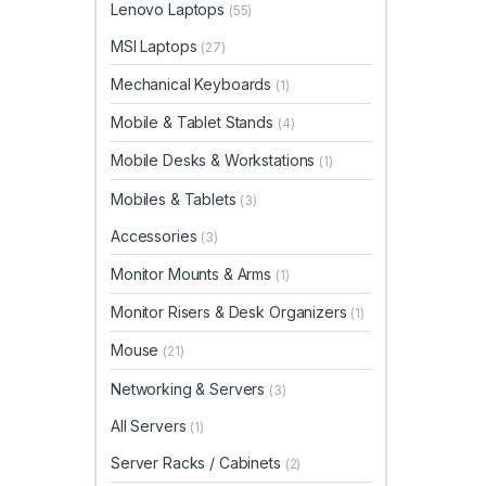
Lenovo Laptops
(55)
MSI Laptops
(27)
Mechanical Keyboards
(1)
Mobile & Tablet Stands
(4)
Mobile Desks & Workstations
(1)
Mobiles & Tablets
(3)
Accessories
(3)
Monitor Mounts & Arms
(1)
Monitor Risers & Desk Organizers
(1)
Mouse
(21)
Networking & Servers
(3)
All Servers
(1)
Server Racks / Cabinets
(2)