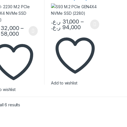
0)
ر.ع.
31,000
–
ر.ع.
94,000
32,000
–
This product has multiple variants. The 
58,000
product has multiple variants. The options may be chosen on the pro
Add to wishlist
 wishlist
ll 6 results