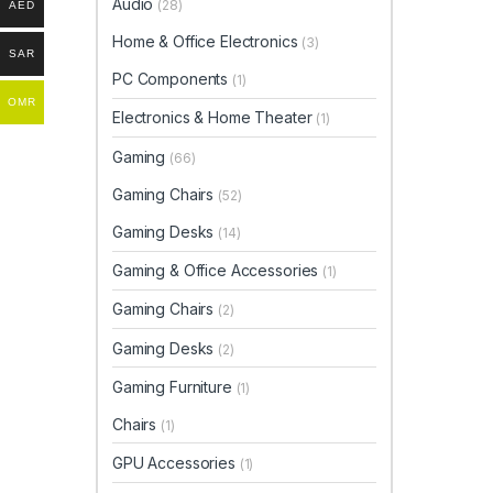
Audio
(28)
AED
Home & Office Electronics
(3)
SAR
PC Components
(1)
OMR
Electronics & Home Theater
(1)
Gaming
(66)
Gaming Chairs
(52)
Gaming Desks
(14)
Gaming & Office Accessories
(1)
Gaming Chairs
(2)
Gaming Desks
(2)
Gaming Furniture
(1)
Chairs
(1)
GPU Accessories
(1)