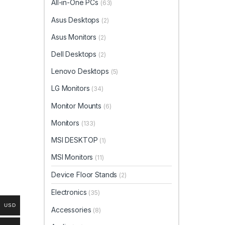
All-in-One PCs
(63)
Asus Desktops
(2)
Asus Monitors
(2)
Dell Desktops
(2)
Lenovo Desktops
(5)
LG Monitors
(34)
Monitor Mounts
(6)
Monitors
(133)
MSI DESKTOP
(1)
MSI Monitors
(11)
Device Floor Stands
(2)
Electronics
(35)
USD
Accessories
(8)