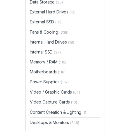
Data Storage
(36)
External Hard Drives
(12)
External SSD
(31)
Fans & Cooling
(338)
Internal Hard Drives
(18)
Internal SSD
(37)
Memory / RAM
(116)
Motherboards
(118)
Power Supplies
(162)
Video / Graphic Cards
(64)
Video Capture Cards
(10)
Content Creation & Lighting
(1)
Desktops & Monitors
(246)