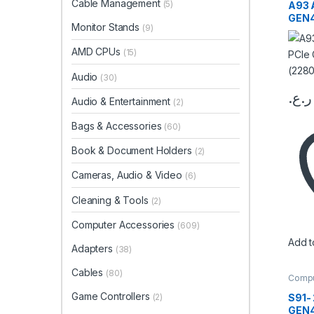
Cable Management
Memor
(5)
A93 
GEN
Monitor Stands
(9)
(228
AMD CPUs
(15)
Audio
(30)
ر.ع.
Audio & Entertainment
(2)
This 
Bags & Accessories
(60)
Book & Document Holders
(2)
Cameras, Audio & Video
(6)
Cleaning & Tools
(2)
Computer Accessories
(609)
Add to
Adapters
(38)
Cables
(80)
Compu
Stora
Memor
Game Controllers
S91-
(2)
GEN