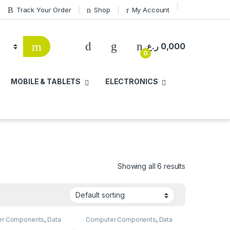
Track Your Order
Shop
My Account
ر.ع.
0,000
0
MOBILE & TABLETS
ELECTRONICS
Showing all 6 results
er Components
,
Data
Computer Components
,
Data
,
Internal SSD
,
Storage
,
External SSD