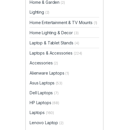
Home & Garden
(2)
Lighting
(2)
Home Entertainment & TV Mounts
(1)
Home Lighting & Decor
(3)
Laptop & Tablet Stands
(4)
Laptops & Accessories
(224)
Accessories
(2)
Alienware Laptops
(1)
Asus Laptops
(53)
Dell Laptops
(7)
HP Laptops
(68)
Laptops
(160)
Lenovo Laptop
(2)