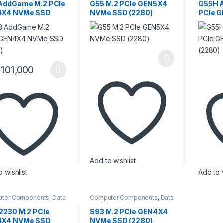
y / RAM
Memory / RAM
Memory 
AddGame M.2 PCIe
G55 M.2 PCIe GEN5X4
G55H 
4X4 NVMe SSD
NVMe SSD (2280)
PCIe 
0)
SSD (2
101,000
product has multiple variants. The options may be chosen on the pro
Add to wishlist
 wishlist
Add to w
ter Components
,
Data
Computer Components
,
Data
ge
,
Internal SSD
,
Storage
,
Internal SSD
,
y / RAM
Memory / RAM
 2230 M.2 PCIe
S93 M.2 PCIe GEN4X4
4X4 NVMe SSD
NVMe SSD (2280)