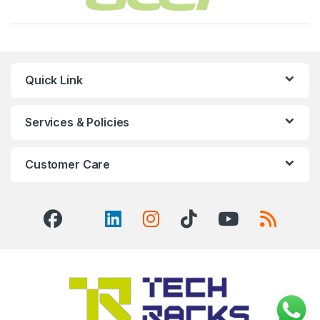
Quick Link
Services & Policies
Customer Care