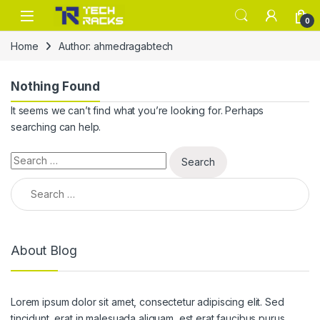
Skip to navigation
Skip to content
0
Home
Author: ahmedragabtech
Nothing Found
It seems we can’t find what you’re looking for. Perhaps
searching can help.
Search for:
Search for:
About Blog
Lorem ipsum dolor sit amet, consectetur adipiscing elit. Sed
tincidunt, erat in malesuada aliquam, est erat faucibus purus,