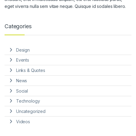
eget viverra nulla sem vitae neque. Quisque id sodales libero.
Categories
Design
Events
Links & Quotes
News
Social
Technology
Uncategorized
Videos