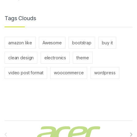
Tags Clouds
amazon like
Awesome
bootstrap
buy it
clean design
electronics
theme
video post format
woocommerce
wordpress
Brands Carousel