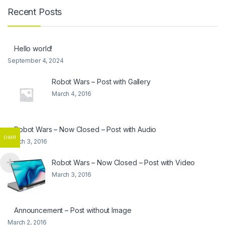
Recent Posts
Hello world!
September 4, 2024
Robot Wars – Post with Gallery
March 4, 2016
Robot Wars – Now Closed – Post with Audio
OMR
March 3, 2016
Robot Wars – Now Closed – Post with Video
March 3, 2016
Announcement – Post without Image
March 2, 2016