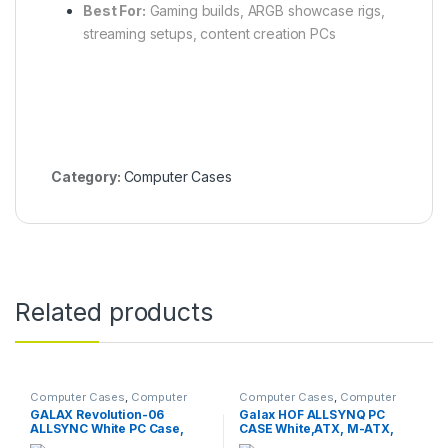
Best For:
Gaming builds, ARGB showcase rigs,
streaming setups, content creation PCs
Category:
Computer Cases
Related products
Computer Cases
,
Computer
Computer Cases
,
Computer
Components
Components
GALAX Revolution-06
Galax HOF ALLSYNQ PC
ALLSYNC White PC Case,
CASE White,ATX, M-ATX,
ATX, M-ATX, ITX, 4 ARGB
ITX, 4 ARGB Fans