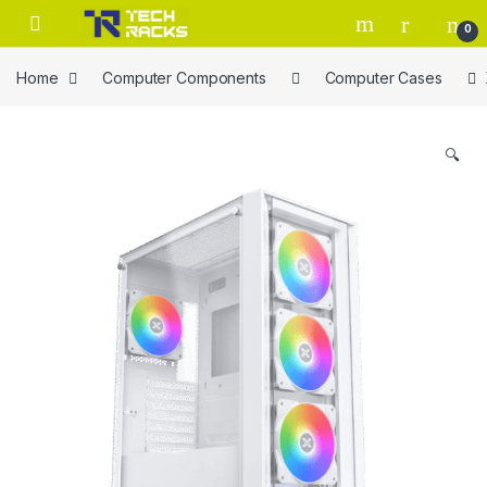
Skip to navigation
Skip to content
0
Home
Computer Components
Computer Cases
🔍