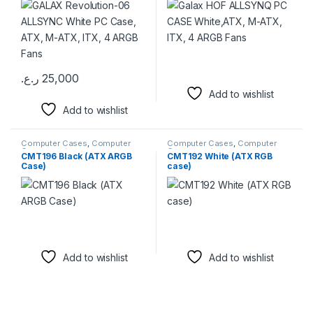
Fans
ر.ع.
25,000
Add to wishlist
Add to wishlist
Computer Cases
,
Computer
Computer Cases
,
Computer
Components
Components
CMT196 Black (ATX ARGB
CMT192 White (ATX RGB
Case)
case)
Add to wishlist
Add to wishlist