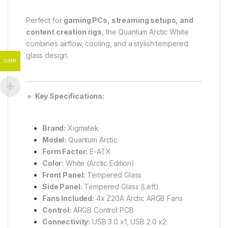
Perfect for
gaming PCs, streaming setups, and
content creation rigs
, the Quantum Arctic White
combines airflow, cooling, and a stylish tempered
glass design.
OMR
🔹
Key Specifications:
Brand:
Xigmatek
Model:
Quantum Arctic
Form Factor:
E-ATX
Color:
White (Arctic Edition)
Front Panel:
Tempered Glass
Side Panel:
Tempered Glass (Left)
Fans Included:
4x Z20A Arctic ARGB Fans
Control:
ARGB Control PCB
Connectivity:
USB 3.0 x1, USB 2.0 x2