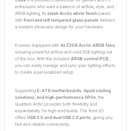
enthusiasts who want a balance of airflow, style, and
ARGB lighting. Its
sleek Arctic white finish
paired
with
front and left tempered glass panels
delivers
a modern showcase design for your hardware.
It comes equipped with
4x Z20A Arctic ARGB fans
,
ensuring powerful airflow and vivid RGB lighting out
of the box. With the included
ARGB control PCB
,
you can easily manage and sync your lighting effects
to create a personalized setup.
Supporting
E-ATX motherboards, liquid cooling
solutions, and high-performance GPUs
, the
Quantum Arctic provides both flexibility and
expandability for high-end builds. The front I/O
offers
USB 3.0 and dual USB 2.0 ports
, giving you
fast and reliable connectivity.