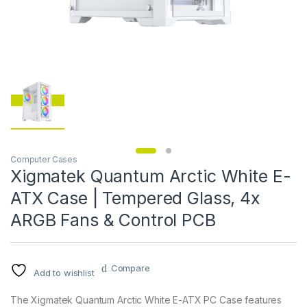
Computer Cases
Xigmatek Quantum Arctic White E-
ATX Case | Tempered Glass, 4x
ARGB Fans & Control PCB
Compare
Add to wishlist
The Xigmatek Quantum Arctic White E-ATX PC Case features