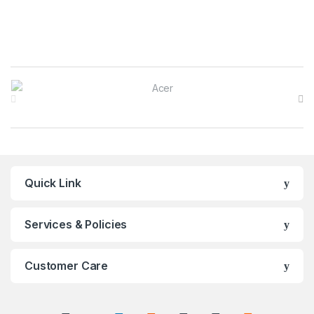
Brands Carousel
Quick Link
Services & Policies
Customer Care