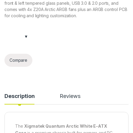
front & left tempered glass panels, USB 3.0 & 2.0 ports, and
comes with 4x Z20A Arctic ARGB fans plus an ARGB control PCB
for cooling and lighting customization.
Compare
Description
Reviews
The
Xigmatek Quantum Arctic White E-ATX
Case
is a premium chassis built for gamers and PC