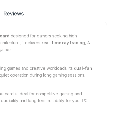
Reviews
 card
designed for gamers seeking high
rchitecture, it delivers
real-time ray tracing
, AI-
 games.
ding games and creative workloads. Its
dual-fan
quiet operation during long gaming sessions.
 card is ideal for competitive gaming and
rability and long-term reliability for your PC