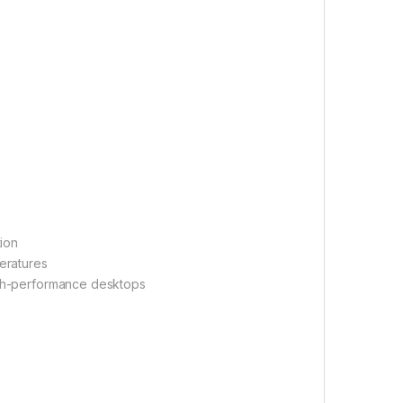
ion
eratures
igh-performance desktops