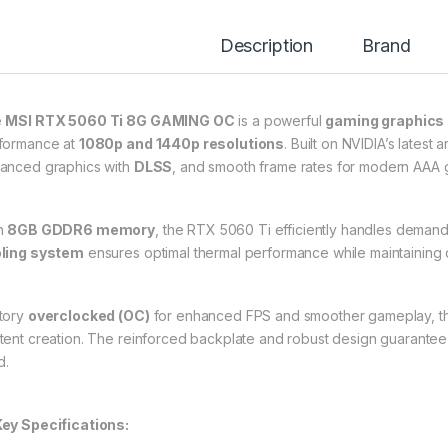
Description
Brand
e
MSI RTX 5060 Ti 8G GAMING OC
is a powerful
gaming graphics
formance at
1080p and 1440p resolutions
. Built on NVIDIA’s latest a
anced graphics with
DLSS
, and smooth frame rates for modern AAA
h
8GB GDDR6 memory
, the RTX 5060 Ti efficiently handles deman
ling system
ensures optimal thermal performance while maintaining 
tory
overclocked (OC)
for enhanced FPS and smoother gameplay, this
tent creation. The reinforced backplate and robust design guarantee du
d.
ey Specifications: