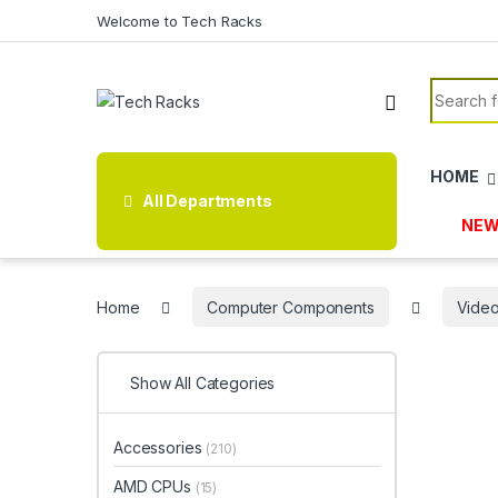
Skip to navigation
Skip to content
Welcome to Tech Racks
Search f
HOME
All Departments
NEW
Home
Computer Components
Video
Show All Categories
Accessories
(210)
AMD CPUs
(15)