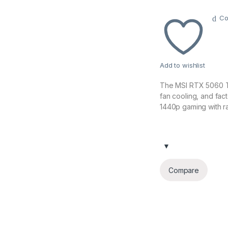
Co
Add to wishlist
The MSI RTX 5060 T
fan cooling, and fa
1440p gaming with r
Compare