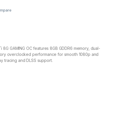
mpare
i 8G GAMING OC features 8GB GDDR6 memory, dual-
ctory overclocked performance for smooth 1080p and
ay tracing and DLSS support.