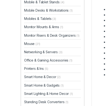
Mobile & Tablet Stands
(4)
Mobile Desks & Workstations
(1)
Mobiles & Tablets
(3)
Monitor Mounts & Arms
(1)
Monitor Risers & Desk Organizers
(1)
Mouse
(21)
Networking & Servers
(3)
Office & Gaming Accessories
(1)
Printers & Ins
(5)
Smart Home & Decor
(2)
Smart Home & Gadgets
(1)
Smart Lighting & Home Decor
(1)
Standing Desk Converters
(1)