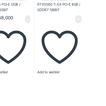
68,000
shlist
Add to wishlist