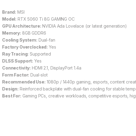
Brand:
MSI
Model:
RTX 5060 Ti 8G GAMING OC
GPU Architecture:
NVIDIA Ada Lovelace (or latest generation)
Memory:
8GB GDDR6
Cooling System:
Dual-fan
Factory Overclocked:
Yes
Ray Tracing:
Supported
DLSS Support:
Yes
Connectivity:
HDMI 2.1, DisplayPort 1.4a
Form Factor:
Dual-slot
Recommended Use:
1080p / 1440p gaming, esports, content creat
Design:
Reinforced backplate with dual-fan cooling for stable temp
Best For:
Gaming PCs, creative workloads, competitive esports, h