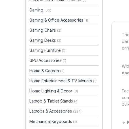
Gaming
(66)
Gaming & Office Accessories
(1)
Gaming Chairs
(2)
Th
Gaming Desks
(2)
per
enh
Gaming Furniture
(1)
GPU Accessories
(1)
Wit
Home & Garden
(2)
coo
Home Entertainment & TV Mounts
(1)
Home Lighting & Decor
Fac
(3)
con
Laptop & Tablet Stands
(4)
buil
Laptops & Accessories
(224)
Mechanical Keyboards
(1)
🔹
K