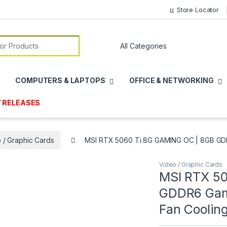
Store Locator
or:
COMPUTERS & LAPTOPS
OFFICE & NETWORKING
 RELEASES
 / Graphic Cards
MSI RTX 5060 Ti 8G GAMING OC | 8GB GDDR
Video / Graphic Cards
MSI RTX 50
GDDR6 Gami
Fan Coolin