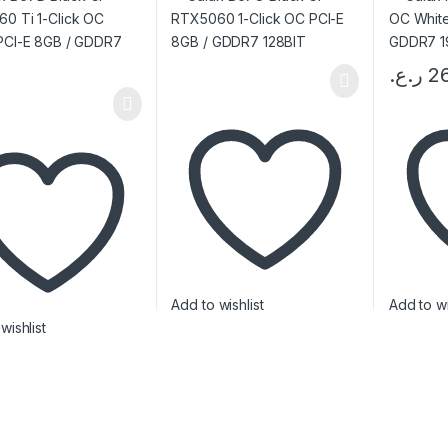
T
ر.ع.
2
Add to wishlist
Add to wi
wishlist