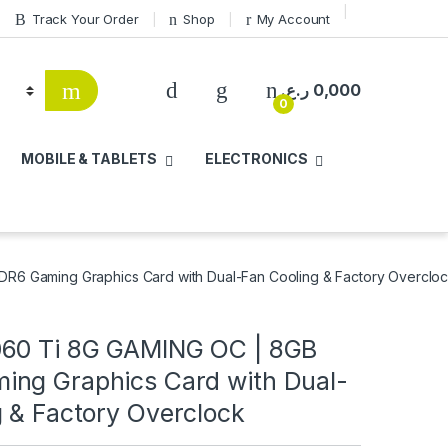
Track Your Order
Shop
My Account
ر.ع.
0,000
0
MOBILE & TABLETS
ELECTRONICS
6 Gaming Graphics Card with Dual-Fan Cooling & Factory Overclo
60 Ti 8G GAMING OC | 8GB
ng Graphics Card with Dual-
g & Factory Overclock