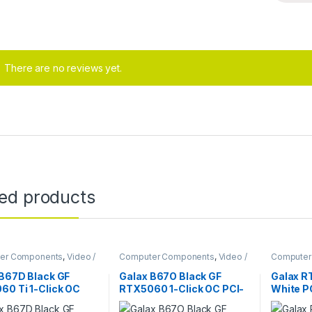
There are no reviews yet.
ted products
er Components
,
Video /
Computer Components
,
Video /
Computer
 Cards
Graphic Cards
Graphic C
 B67D Black GF
Galax B67O Black GF
Galax R
60 Ti 1-Click OC
RTX5060 1-Click OC PCI-
White P
 PCI-E 8GB / GDDR7
E 8GB / GDDR7 128BIT
192BIT