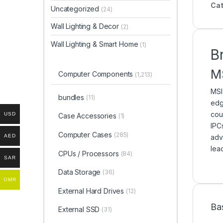
Cat
Uncategorized
(24)
Wall Lighting & Decor
(2)
Wall Lighting & Smart Home
(1)
B
M
Computer Components
(1,213)
MSI
bundles
(11)
edg
cou
USD
Case Accessories
(1)
IPC
Computer Cases
(285)
AED
adv
lea
CPUs / Processors
(84)
SAR
Data Storage
(36)
OMR
External Hard Drives
(12)
Ba
External SSD
(31)