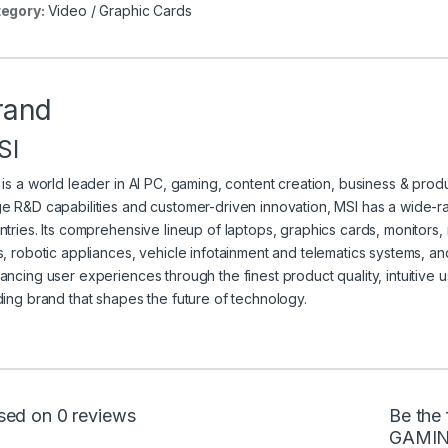
egory:
Video / Graphic Cards
rand
SI
 is a world leader in AI PC, gaming, content creation, business & produc
e R&D capabilities and customer-driven innovation, MSI has a wide-
ntries. Its comprehensive lineup of laptops, graphics cards, monitors
s, robotic appliances, vehicle infotainment and telematics systems, a
ancing user experiences through the finest product quality, intuitive u
ding brand that shapes the future of technology.
sed on 0 reviews
Be the 
GAMIN