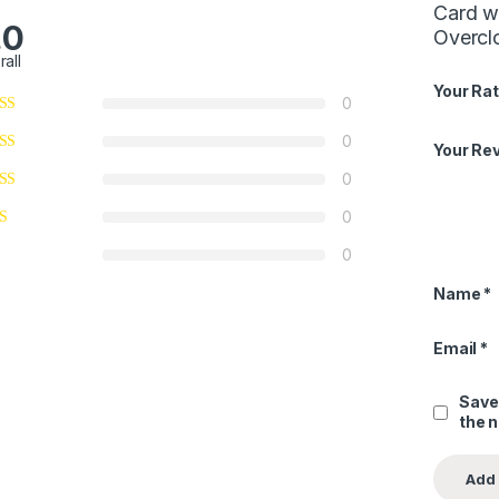
Card w
.0
Overcl
rall
Your Rat
0
0
Your Re
0
0
0
Name
*
Email
*
Save
the 