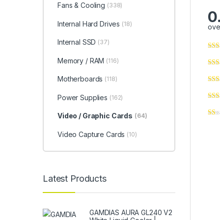
Fans & Cooling
(338)
0
Internal Hard Drives
(18)
ove
Internal SSD
(37)
Memory / RAM
(116)
Motherboards
(118)
Power Supplies
(162)
Video / Graphic Cards
(64)
Video Capture Cards
(10)
Latest Products
GAMDIAS AURA GL240 V2