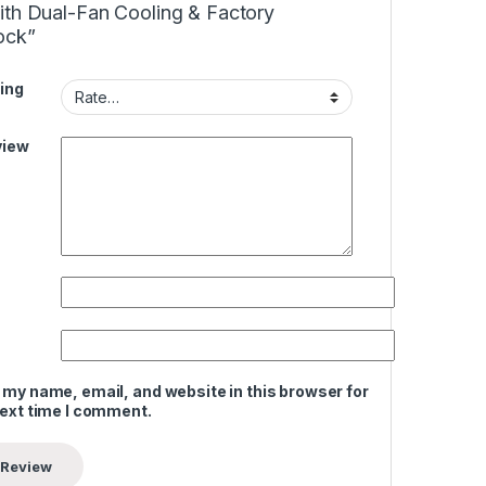
ith Dual-Fan Cooling & Factory
ock”
ing
view
 my name, email, and website in this browser for
next time I comment.