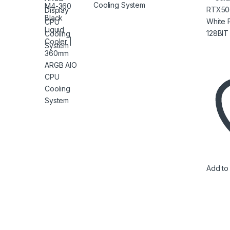
128BI
Cooling System
Add to 