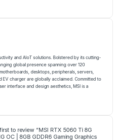
tivity and AIoT solutions. Bolstered by its cutting-
ranging global presence spanning over 120
, motherboards, desktops, peripherals, servers,
nd EV charger are globally acclaimed. Committed to
ser interface and design aesthetics, MSI is a
first to review “MSI RTX 5060 Ti 8G
G OC | 8GB GDDR6 Gaming Graphics