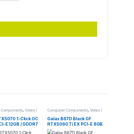
 Components
,
Video /
Computer Components
,
Video /
ards
Graphic Cards
TX5070 1-Click OC
Galax B67D Black GF
CI-E 12GB / GDDR7
RTX5060 Ti EX PCI-E 8GB
/ GDDR7 128BIT