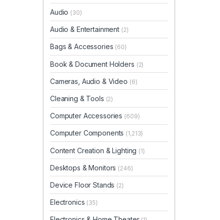
Audio
(30)
Audio & Entertainment
(2)
Bags & Accessories
(60)
Book & Document Holders
(2)
Cameras, Audio & Video
(6)
Cleaning & Tools
(2)
Computer Accessories
(609)
Computer Components
(1,213)
Content Creation & Lighting
(1)
Desktops & Monitors
(246)
Device Floor Stands
(2)
Electronics
(35)
Electronics & Home Theater
(1)