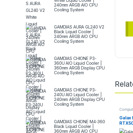
White Liquid Cooler |
240mm ARGB AIO CPU
Cooling System
GAMDIAS AURA GL240 V2
Black Liquid Cooler |
240mm ARGB AIO CPU
Cooling System
GAMDIAS CHIONE P3-
360U AIO Liquid Cooler |
360mm ARGB Display CPU
Cooling System
Rela
GAMDIAS CHIONE P3-
240U AIO Liquid Cooler |
240mm ARGB Display CPU
Cooling System
Comput
Graphic
Galax
GAMDIAS CHIONE M4-360
RTX50
Black Liquid Cooler |
White
360mm ARGB AIO CPU