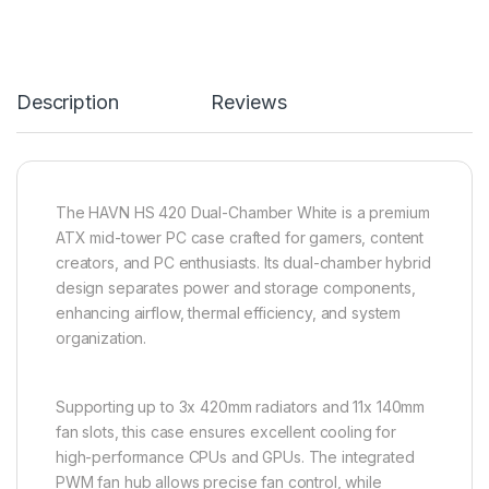
Description
Reviews
The HAVN HS 420 Dual-Chamber White is a premium
ATX mid-tower PC case crafted for gamers, content
creators, and PC enthusiasts. Its dual-chamber hybrid
design separates power and storage components,
enhancing airflow, thermal efficiency, and system
organization.
Supporting up to 3x 420mm radiators and 11x 140mm
fan slots, this case ensures excellent cooling for
high-performance CPUs and GPUs. The integrated
PWM fan hub allows precise fan control, while