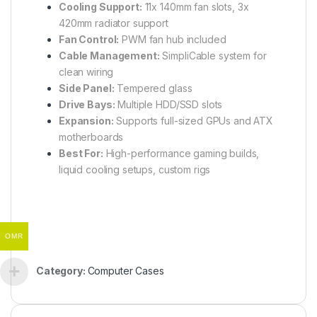
Cooling Support:
11x 140mm fan slots, 3x
420mm radiator support
Fan Control:
PWM fan hub included
Cable Management:
SimpliCable system for
clean wiring
Side Panel:
Tempered glass
Drive Bays:
Multiple HDD/SSD slots
Expansion:
Supports full-sized GPUs and ATX
motherboards
Best For:
High-performance gaming builds,
liquid cooling setups, custom rigs
OMR
Category:
Computer Cases