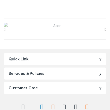
Brands Carousel
Quick Link
Services & Policies
Customer Care