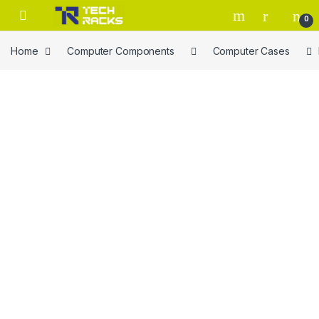
Skip to navigation
Skip to content
0
Home
Computer Components
Computer Cases