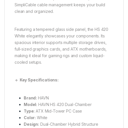
SimpliCable cable management keeps your build
clean and organized.
Featuring a tempered glass side panel, the HS 420
White elegantly showcases your components. Its
spacious interior supports multiple storage drives,
full-sized graphics cards, and ATX motherboards,
making it ideal for gaming rigs and custom liquid-
cooled setups.
🔹
Key Specifications:
Brand:
HAVN
Model:
HAVN HS 420 Dual-Chamber
Type:
ATX Mid-Tower PC Case
Color:
White
Design:
Dual-Chamber Hybrid Structure