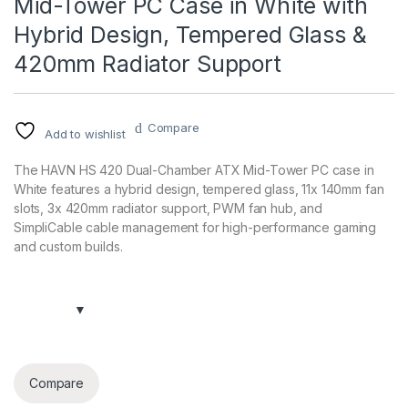
Mid-Tower PC Case in White with
Hybrid Design, Tempered Glass &
420mm Radiator Support
Compare
Add to wishlist
The HAVN HS 420 Dual-Chamber ATX Mid-Tower PC case in
White features a hybrid design, tempered glass, 11x 140mm fan
slots, 3x 420mm radiator support, PWM fan hub, and
SimpliCable cable management for high-performance gaming
and custom builds.
Compare