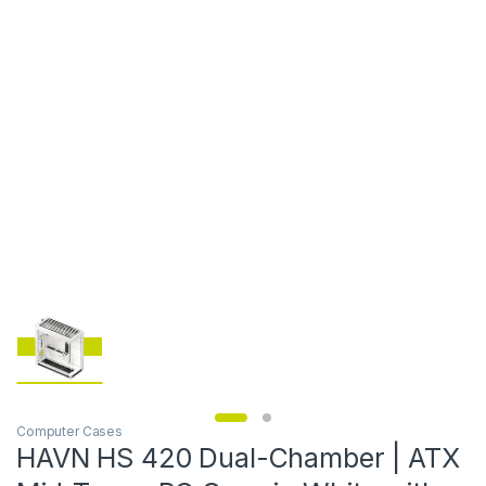
Computer Cases
HAVN HS 420 Dual-Chamber | ATX