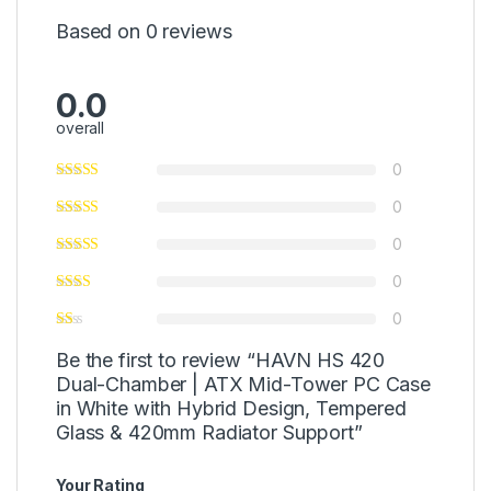
Based on 0 reviews
0.0
overall
0
0
0
0
0
Be the first to review “HAVN HS 420
Dual-Chamber | ATX Mid-Tower PC Case
in White with Hybrid Design, Tempered
Glass & 420mm Radiator Support”
Your Rating