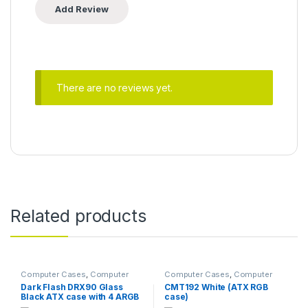
There are no reviews yet.
Related products
Computer Cases
,
Computer
Computer Cases
,
Computer
Components
Components
Dark Flash DRX90 Glass
CMT192 White (ATX RGB
Black ATX case with 4 ARGB
case)
fans pre-installed