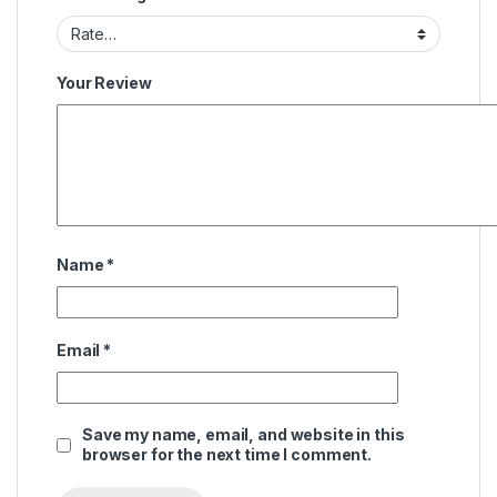
Your Review
Name
*
Email
*
Save my name, email, and website in this
browser for the next time I comment.