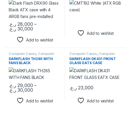
ر.ع.
28,000
–
Price range: 28,000 ر.ع. through 30,000 ر.ع.
ر.ع.
30,000
This product has multiple variants. The options may be chosen 
Add to wishlist
Add to wishlist
Computer Cases
,
Computer
Computer Cases
,
Computer
Components
Components
DARKFLASH TH285 WITH
DARKFLASH DK431 FRONT
FANS BLACK
GLASS EATX CASE
ر.ع.
29,000
–
ر.ع.
23,000
Price range: 29,000 ر.ع. through 30,000 ر.ع.
ر.ع.
30,000
This product has multiple variants. The options may be chosen 
Add to wishlist
Add to wishlist